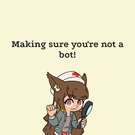
Making sure you're not a
bot!