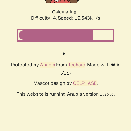
Calculating...
Difficulty: 4,
Speed: 19.543kH/s
Protected by
Anubis
From
Techaro
. Made with ❤️ in
🇨🇦.
Mascot design by
CELPHASE
.
This website is running Anubis version
.
1.25.0