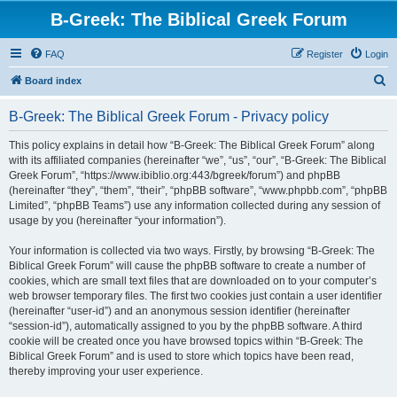
B-Greek: The Biblical Greek Forum
FAQ
Register
Login
S
Board index
e
B-Greek: The Biblical Greek Forum - Privacy policy
a
r
This policy explains in detail how “B-Greek: The Biblical Greek Forum” along
with its affiliated companies (hereinafter “we”, “us”, “our”, “B-Greek: The Biblical
c
Greek Forum”, “https://www.ibiblio.org:443/bgreek/forum”) and phpBB
h
(hereinafter “they”, “them”, “their”, “phpBB software”, “www.phpbb.com”, “phpBB
Limited”, “phpBB Teams”) use any information collected during any session of
usage by you (hereinafter “your information”).
Your information is collected via two ways. Firstly, by browsing “B-Greek: The
Biblical Greek Forum” will cause the phpBB software to create a number of
cookies, which are small text files that are downloaded on to your computer’s
web browser temporary files. The first two cookies just contain a user identifier
(hereinafter “user-id”) and an anonymous session identifier (hereinafter
“session-id”), automatically assigned to you by the phpBB software. A third
cookie will be created once you have browsed topics within “B-Greek: The
Biblical Greek Forum” and is used to store which topics have been read,
thereby improving your user experience.