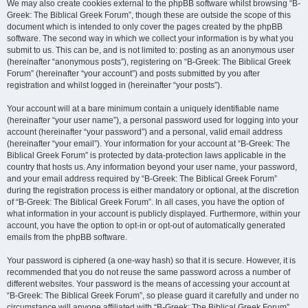
We may also create cookies external to the phpBB software whilst browsing “B-
Greek: The Biblical Greek Forum”, though these are outside the scope of this
document which is intended to only cover the pages created by the phpBB
software. The second way in which we collect your information is by what you
submit to us. This can be, and is not limited to: posting as an anonymous user
(hereinafter “anonymous posts”), registering on “B-Greek: The Biblical Greek
Forum” (hereinafter “your account”) and posts submitted by you after
registration and whilst logged in (hereinafter “your posts”).
Your account will at a bare minimum contain a uniquely identifiable name
(hereinafter “your user name”), a personal password used for logging into your
account (hereinafter “your password”) and a personal, valid email address
(hereinafter “your email”). Your information for your account at “B-Greek: The
Biblical Greek Forum” is protected by data-protection laws applicable in the
country that hosts us. Any information beyond your user name, your password,
and your email address required by “B-Greek: The Biblical Greek Forum”
during the registration process is either mandatory or optional, at the discretion
of “B-Greek: The Biblical Greek Forum”. In all cases, you have the option of
what information in your account is publicly displayed. Furthermore, within your
account, you have the option to opt-in or opt-out of automatically generated
emails from the phpBB software.
Your password is ciphered (a one-way hash) so that it is secure. However, it is
recommended that you do not reuse the same password across a number of
different websites. Your password is the means of accessing your account at
“B-Greek: The Biblical Greek Forum”, so please guard it carefully and under no
circumstance will anyone affiliated with “B-Greek: The Biblical Greek Forum”,