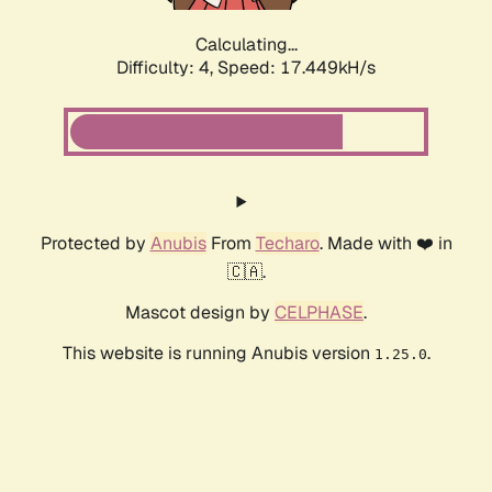
Calculating...
Difficulty: 4,
Speed: 17.449kH/s
Protected by
Anubis
From
Techaro
. Made with ❤️ in
🇨🇦.
Mascot design by
CELPHASE
.
This website is running Anubis version
.
1.25.0