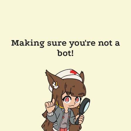
Making sure you're not a
bot!