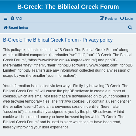
B-Greek: The Biblical Greek Forum
FAQ
Register
Login
S
Board index
e
B-Greek: The Biblical Greek Forum - Privacy policy
a
r
This policy explains in detail how “B-Greek: The Biblical Greek Forum” along
with its affiliated companies (hereinafter “we”, “us”, “our”, “B-Greek: The Biblical
c
Greek Forum”, “https://www.ibiblio.org:443/bgreek/forum”) and phpBB
h
(hereinafter “they”, “them”, “their”, “phpBB software”, “www.phpbb.com”, “phpBB
Limited”, “phpBB Teams”) use any information collected during any session of
usage by you (hereinafter “your information”).
Your information is collected via two ways. Firstly, by browsing “B-Greek: The
Biblical Greek Forum” will cause the phpBB software to create a number of
cookies, which are small text files that are downloaded on to your computer’s
web browser temporary files. The first two cookies just contain a user identifier
(hereinafter “user-id”) and an anonymous session identifier (hereinafter
“session-id”), automatically assigned to you by the phpBB software. A third
cookie will be created once you have browsed topics within “B-Greek: The
Biblical Greek Forum” and is used to store which topics have been read,
thereby improving your user experience.