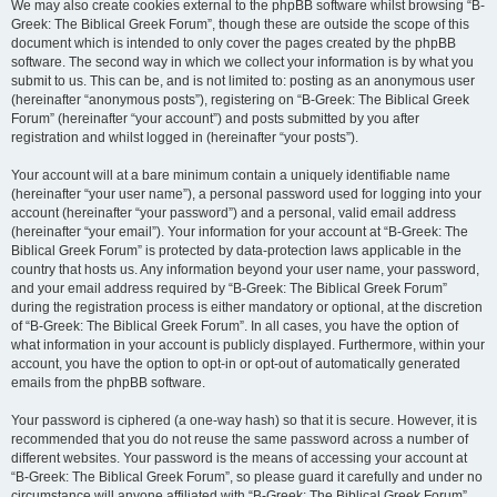
We may also create cookies external to the phpBB software whilst browsing “B-
Greek: The Biblical Greek Forum”, though these are outside the scope of this
document which is intended to only cover the pages created by the phpBB
software. The second way in which we collect your information is by what you
submit to us. This can be, and is not limited to: posting as an anonymous user
(hereinafter “anonymous posts”), registering on “B-Greek: The Biblical Greek
Forum” (hereinafter “your account”) and posts submitted by you after
registration and whilst logged in (hereinafter “your posts”).
Your account will at a bare minimum contain a uniquely identifiable name
(hereinafter “your user name”), a personal password used for logging into your
account (hereinafter “your password”) and a personal, valid email address
(hereinafter “your email”). Your information for your account at “B-Greek: The
Biblical Greek Forum” is protected by data-protection laws applicable in the
country that hosts us. Any information beyond your user name, your password,
and your email address required by “B-Greek: The Biblical Greek Forum”
during the registration process is either mandatory or optional, at the discretion
of “B-Greek: The Biblical Greek Forum”. In all cases, you have the option of
what information in your account is publicly displayed. Furthermore, within your
account, you have the option to opt-in or opt-out of automatically generated
emails from the phpBB software.
Your password is ciphered (a one-way hash) so that it is secure. However, it is
recommended that you do not reuse the same password across a number of
different websites. Your password is the means of accessing your account at
“B-Greek: The Biblical Greek Forum”, so please guard it carefully and under no
circumstance will anyone affiliated with “B-Greek: The Biblical Greek Forum”,