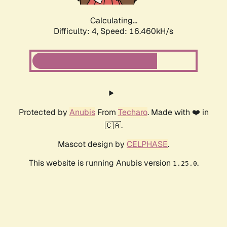
Calculating...
Difficulty: 4,
Speed: 16.460kH/s
Protected by
Anubis
From
Techaro
. Made with ❤️ in
🇨🇦.
Mascot design by
CELPHASE
.
This website is running Anubis version
.
1.25.0