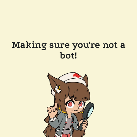
Making sure you're not a
bot!