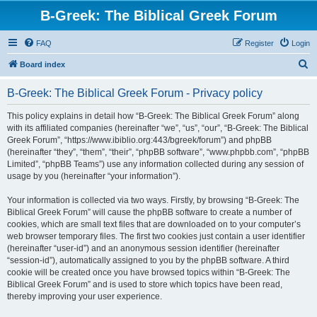
B-Greek: The Biblical Greek Forum
FAQ
Register
Login
S
Board index
e
B-Greek: The Biblical Greek Forum - Privacy policy
a
r
This policy explains in detail how “B-Greek: The Biblical Greek Forum” along
with its affiliated companies (hereinafter “we”, “us”, “our”, “B-Greek: The Biblical
c
Greek Forum”, “https://www.ibiblio.org:443/bgreek/forum”) and phpBB
h
(hereinafter “they”, “them”, “their”, “phpBB software”, “www.phpbb.com”, “phpBB
Limited”, “phpBB Teams”) use any information collected during any session of
usage by you (hereinafter “your information”).
Your information is collected via two ways. Firstly, by browsing “B-Greek: The
Biblical Greek Forum” will cause the phpBB software to create a number of
cookies, which are small text files that are downloaded on to your computer’s
web browser temporary files. The first two cookies just contain a user identifier
(hereinafter “user-id”) and an anonymous session identifier (hereinafter
“session-id”), automatically assigned to you by the phpBB software. A third
cookie will be created once you have browsed topics within “B-Greek: The
Biblical Greek Forum” and is used to store which topics have been read,
thereby improving your user experience.