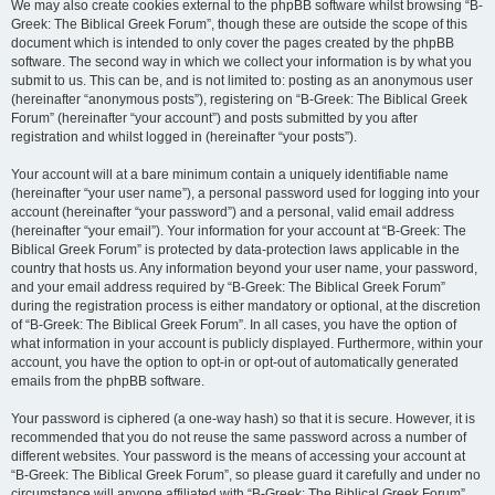
We may also create cookies external to the phpBB software whilst browsing “B-
Greek: The Biblical Greek Forum”, though these are outside the scope of this
document which is intended to only cover the pages created by the phpBB
software. The second way in which we collect your information is by what you
submit to us. This can be, and is not limited to: posting as an anonymous user
(hereinafter “anonymous posts”), registering on “B-Greek: The Biblical Greek
Forum” (hereinafter “your account”) and posts submitted by you after
registration and whilst logged in (hereinafter “your posts”).
Your account will at a bare minimum contain a uniquely identifiable name
(hereinafter “your user name”), a personal password used for logging into your
account (hereinafter “your password”) and a personal, valid email address
(hereinafter “your email”). Your information for your account at “B-Greek: The
Biblical Greek Forum” is protected by data-protection laws applicable in the
country that hosts us. Any information beyond your user name, your password,
and your email address required by “B-Greek: The Biblical Greek Forum”
during the registration process is either mandatory or optional, at the discretion
of “B-Greek: The Biblical Greek Forum”. In all cases, you have the option of
what information in your account is publicly displayed. Furthermore, within your
account, you have the option to opt-in or opt-out of automatically generated
emails from the phpBB software.
Your password is ciphered (a one-way hash) so that it is secure. However, it is
recommended that you do not reuse the same password across a number of
different websites. Your password is the means of accessing your account at
“B-Greek: The Biblical Greek Forum”, so please guard it carefully and under no
circumstance will anyone affiliated with “B-Greek: The Biblical Greek Forum”,