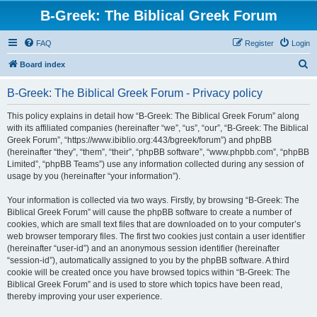
B-Greek: The Biblical Greek Forum
FAQ
Register
Login
S
Board index
e
B-Greek: The Biblical Greek Forum - Privacy policy
a
r
This policy explains in detail how “B-Greek: The Biblical Greek Forum” along
with its affiliated companies (hereinafter “we”, “us”, “our”, “B-Greek: The Biblical
c
Greek Forum”, “https://www.ibiblio.org:443/bgreek/forum”) and phpBB
h
(hereinafter “they”, “them”, “their”, “phpBB software”, “www.phpbb.com”, “phpBB
Limited”, “phpBB Teams”) use any information collected during any session of
usage by you (hereinafter “your information”).
Your information is collected via two ways. Firstly, by browsing “B-Greek: The
Biblical Greek Forum” will cause the phpBB software to create a number of
cookies, which are small text files that are downloaded on to your computer’s
web browser temporary files. The first two cookies just contain a user identifier
(hereinafter “user-id”) and an anonymous session identifier (hereinafter
“session-id”), automatically assigned to you by the phpBB software. A third
cookie will be created once you have browsed topics within “B-Greek: The
Biblical Greek Forum” and is used to store which topics have been read,
thereby improving your user experience.