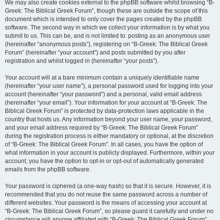
We may also create cookies external to the phpBB software whilst browsing “B-
Greek: The Biblical Greek Forum”, though these are outside the scope of this
document which is intended to only cover the pages created by the phpBB
software. The second way in which we collect your information is by what you
submit to us. This can be, and is not limited to: posting as an anonymous user
(hereinafter “anonymous posts”), registering on “B-Greek: The Biblical Greek
Forum” (hereinafter “your account”) and posts submitted by you after
registration and whilst logged in (hereinafter “your posts”).
Your account will at a bare minimum contain a uniquely identifiable name
(hereinafter “your user name”), a personal password used for logging into your
account (hereinafter “your password”) and a personal, valid email address
(hereinafter “your email”). Your information for your account at “B-Greek: The
Biblical Greek Forum” is protected by data-protection laws applicable in the
country that hosts us. Any information beyond your user name, your password,
and your email address required by “B-Greek: The Biblical Greek Forum”
during the registration process is either mandatory or optional, at the discretion
of “B-Greek: The Biblical Greek Forum”. In all cases, you have the option of
what information in your account is publicly displayed. Furthermore, within your
account, you have the option to opt-in or opt-out of automatically generated
emails from the phpBB software.
Your password is ciphered (a one-way hash) so that it is secure. However, it is
recommended that you do not reuse the same password across a number of
different websites. Your password is the means of accessing your account at
“B-Greek: The Biblical Greek Forum”, so please guard it carefully and under no
circumstance will anyone affiliated with “B-Greek: The Biblical Greek Forum”,