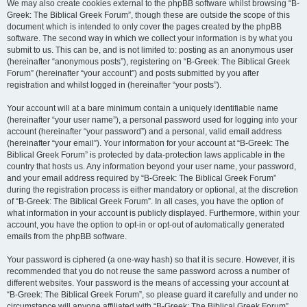
We may also create cookies external to the phpBB software whilst browsing “B-
Greek: The Biblical Greek Forum”, though these are outside the scope of this
document which is intended to only cover the pages created by the phpBB
software. The second way in which we collect your information is by what you
submit to us. This can be, and is not limited to: posting as an anonymous user
(hereinafter “anonymous posts”), registering on “B-Greek: The Biblical Greek
Forum” (hereinafter “your account”) and posts submitted by you after
registration and whilst logged in (hereinafter “your posts”).
Your account will at a bare minimum contain a uniquely identifiable name
(hereinafter “your user name”), a personal password used for logging into your
account (hereinafter “your password”) and a personal, valid email address
(hereinafter “your email”). Your information for your account at “B-Greek: The
Biblical Greek Forum” is protected by data-protection laws applicable in the
country that hosts us. Any information beyond your user name, your password,
and your email address required by “B-Greek: The Biblical Greek Forum”
during the registration process is either mandatory or optional, at the discretion
of “B-Greek: The Biblical Greek Forum”. In all cases, you have the option of
what information in your account is publicly displayed. Furthermore, within your
account, you have the option to opt-in or opt-out of automatically generated
emails from the phpBB software.
Your password is ciphered (a one-way hash) so that it is secure. However, it is
recommended that you do not reuse the same password across a number of
different websites. Your password is the means of accessing your account at
“B-Greek: The Biblical Greek Forum”, so please guard it carefully and under no
circumstance will anyone affiliated with “B-Greek: The Biblical Greek Forum”,