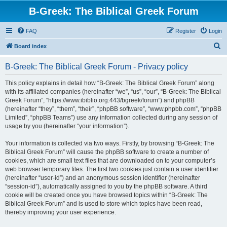
B-Greek: The Biblical Greek Forum
FAQ
Register
Login
S
Board index
e
B-Greek: The Biblical Greek Forum - Privacy policy
a
r
This policy explains in detail how “B-Greek: The Biblical Greek Forum” along
with its affiliated companies (hereinafter “we”, “us”, “our”, “B-Greek: The Biblical
c
Greek Forum”, “https://www.ibiblio.org:443/bgreek/forum”) and phpBB
h
(hereinafter “they”, “them”, “their”, “phpBB software”, “www.phpbb.com”, “phpBB
Limited”, “phpBB Teams”) use any information collected during any session of
usage by you (hereinafter “your information”).
Your information is collected via two ways. Firstly, by browsing “B-Greek: The
Biblical Greek Forum” will cause the phpBB software to create a number of
cookies, which are small text files that are downloaded on to your computer’s
web browser temporary files. The first two cookies just contain a user identifier
(hereinafter “user-id”) and an anonymous session identifier (hereinafter
“session-id”), automatically assigned to you by the phpBB software. A third
cookie will be created once you have browsed topics within “B-Greek: The
Biblical Greek Forum” and is used to store which topics have been read,
thereby improving your user experience.