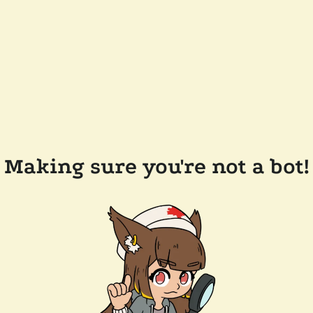
Making sure you're not a bot!