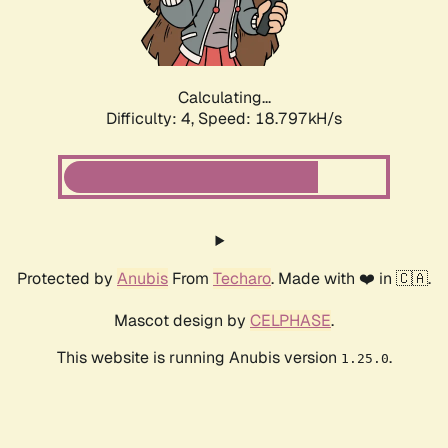
Calculating...
Difficulty: 4,
Speed: 18.797kH/s
Protected by
Anubis
From
Techaro
. Made with ❤️ in 🇨🇦.
Mascot design by
CELPHASE
.
This website is running Anubis version
.
1.25.0