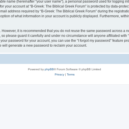
iable name (hereinafter “your user name”), a personal password used for logging in
 for your account at “B-Greek: The Biblical Greek Forum” is protected by data-protect
il address required by “B-Greek: The Biblical Greek Forum” during the registration 
option of what information in your account is publicly displayed. Furthermore, within
re. However, it is recommended that you do not reuse the same password across a n
 so please guard it carefully and under no circumstance will anyone affiliated with
t your password for your account, you can use the “I forgot my password” feature pr
 will generate a new password to reclaim your account.
Powered by
phpBB
® Forum Software © phpBB Limited
Privacy
|
Terms