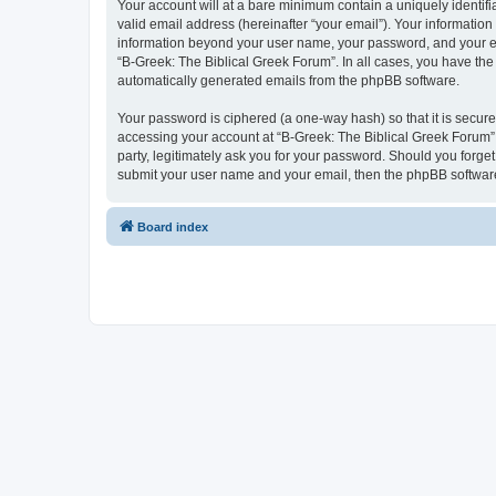
Your account will at a bare minimum contain a uniquely identif
valid email address (hereinafter “your email”). Your information
information beyond your user name, your password, and your ema
“B-Greek: The Biblical Greek Forum”. In all cases, you have the 
automatically generated emails from the phpBB software.
Your password is ciphered (a one-way hash) so that it is secu
accessing your account at “B-Greek: The Biblical Greek Forum”,
party, legitimately ask you for your password. Should you forge
submit your user name and your email, then the phpBB software
Board index