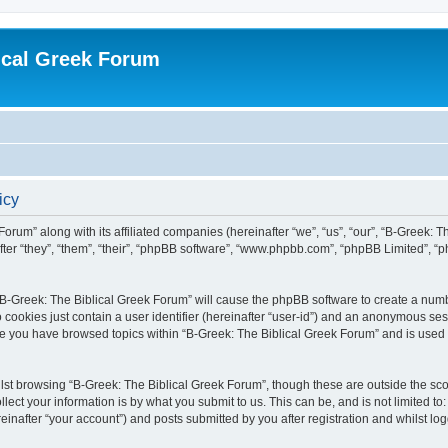
ical Greek Forum
icy
Forum” along with its affiliated companies (hereinafter “we”, “us”, “our”, “B-Greek: 
fter “they”, “them”, “their”, “phpBB software”, “www.phpbb.com”, “phpBB Limited”, 
g “B-Greek: The Biblical Greek Forum” will cause the phpBB software to create a numb
 cookies just contain a user identifier (hereinafter “user-id”) and an anonymous sess
nce you have browsed topics within “B-Greek: The Biblical Greek Forum” and is used
st browsing “B-Greek: The Biblical Greek Forum”, though these are outside the sco
ect your information is by what you submit to us. This can be, and is not limited 
einafter “your account”) and posts submitted by you after registration and whilst logg