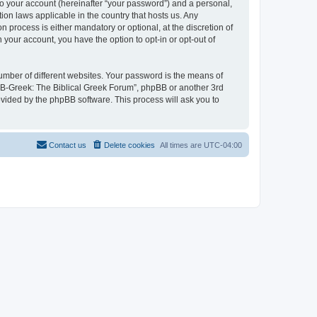
to your account (hereinafter “your password”) and a personal,
ion laws applicable in the country that hosts us. Any
process is either mandatory or optional, at the discretion of
 your account, you have the option to opt-in or opt-out of
umber of different websites. Your password is the means of
 “B-Greek: The Biblical Greek Forum”, phpBB or another 3rd
ovided by the phpBB software. This process will ask you to
Contact us
Delete cookies
All times are
UTC-04:00