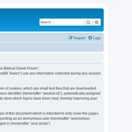
Search
Advanced search
Register
Login
The Biblical Greek Forum”,
“phpBB Teams”) use any information collected during any session
er of cookies, which are small text files that are downloaded
ion identifier (hereinafter “session-id”), automatically assigned
 to store which topics have been read, thereby improving your
pe of this document which is intended to only cover the pages
to: posting as an anonymous user (hereinafter “anonymous
ed in (hereinafter “your posts”).