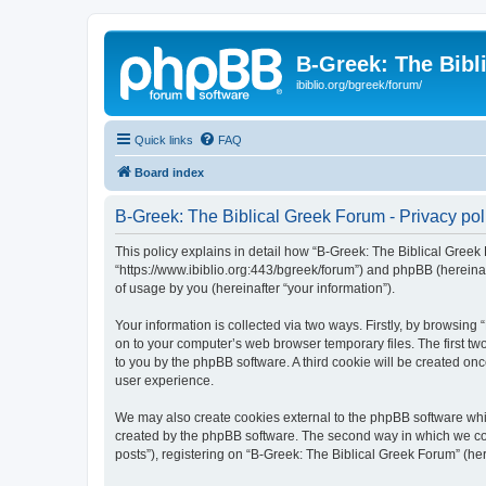
B-Greek: The Bibl
ibiblio.org/bgreek/forum/
Quick links
FAQ
Board index
B-Greek: The Biblical Greek Forum - Privacy pol
This policy explains in detail how “B-Greek: The Biblical Greek 
“https://www.ibiblio.org:443/bgreek/forum”) and phpBB (hereina
of usage by you (hereinafter “your information”).
Your information is collected via two ways. Firstly, by browsin
on to your computer’s web browser temporary files. The first two
to you by the phpBB software. A third cookie will be created o
user experience.
We may also create cookies external to the phpBB software whil
created by the phpBB software. The second way in which we coll
posts”), registering on “B-Greek: The Biblical Greek Forum” (her