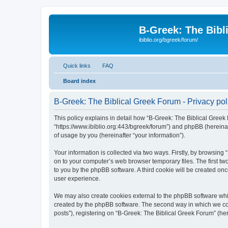
B-Greek: The Bibl
ibiblio.org/bgreek/forum/
Quick links
FAQ
Board index
B-Greek: The Biblical Greek Forum - Privacy pol
This policy explains in detail how “B-Greek: The Biblical Greek 
“https://www.ibiblio.org:443/bgreek/forum”) and phpBB (hereina
of usage by you (hereinafter “your information”).
Your information is collected via two ways. Firstly, by browsin
on to your computer’s web browser temporary files. The first two
to you by the phpBB software. A third cookie will be created o
user experience.
We may also create cookies external to the phpBB software whil
created by the phpBB software. The second way in which we coll
posts”), registering on “B-Greek: The Biblical Greek Forum” (her