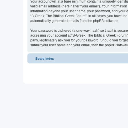
Your account will at a bare minimum contain a uniquely identif
valid email address (hereinafter “your email”). Your information
information beyond your user name, your password, and your ema
“B-Greek: The Biblical Greek Forum”. In all cases, you have the 
automatically generated emails from the phpBB software.
Your password is ciphered (a one-way hash) so that it is secu
accessing your account at “B-Greek: The Biblical Greek Forum”,
party, legitimately ask you for your password. Should you forge
submit your user name and your email, then the phpBB software
Board index