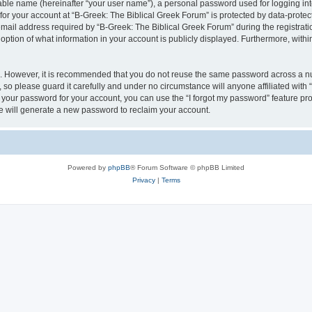
iable name (hereinafter “your user name”), a personal password used for logging in
 for your account at “B-Greek: The Biblical Greek Forum” is protected by data-protect
il address required by “B-Greek: The Biblical Greek Forum” during the registration 
option of what information in your account is publicly displayed. Furthermore, within
re. However, it is recommended that you do not reuse the same password across a n
 so please guard it carefully and under no circumstance will anyone affiliated with
t your password for your account, you can use the “I forgot my password” feature pr
 will generate a new password to reclaim your account.
Powered by
phpBB
® Forum Software © phpBB Limited
Privacy
|
Terms