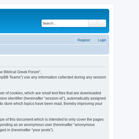
Search
Advanced search
Register
Login
The Biblical Greek Forum”,
“phpBB Teams”) use any information collected during any session
er of cookies, which are small text files that are downloaded
ion identifier (hereinafter “session-id”), automatically assigned
 to store which topics have been read, thereby improving your
pe of this document which is intended to only cover the pages
to: posting as an anonymous user (hereinafter “anonymous
ed in (hereinafter “your posts”).