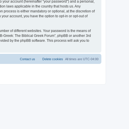
to your account (hereinafter “your password”) and a personal,
ion laws applicable in the country that hosts us. Any
process is either mandatory or optional, at the discretion of
 your account, you have the option to opt-in or opt-out of
umber of different websites. Your password is the means of
 “B-Greek: The Biblical Greek Forum”, phpBB or another 3rd
ovided by the phpBB software. This process will ask you to
Contact us
Delete cookies
All times are
UTC-04:00