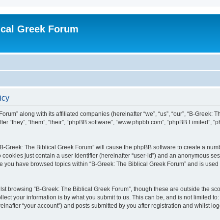
ical Greek Forum
icy
Forum” along with its affiliated companies (hereinafter “we”, “us”, “our”, “B-Greek: 
fter “they”, “them”, “their”, “phpBB software”, “www.phpbb.com”, “phpBB Limited”, 
g “B-Greek: The Biblical Greek Forum” will cause the phpBB software to create a numb
 cookies just contain a user identifier (hereinafter “user-id”) and an anonymous sess
nce you have browsed topics within “B-Greek: The Biblical Greek Forum” and is used
st browsing “B-Greek: The Biblical Greek Forum”, though these are outside the sco
ect your information is by what you submit to us. This can be, and is not limited 
einafter “your account”) and posts submitted by you after registration and whilst logg