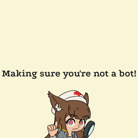
Making sure you're not a bot!