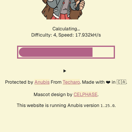
Calculating...
Difficulty: 4,
Speed: 17.932kH/s
Protected by
Anubis
From
Techaro
. Made with ❤️ in 🇨🇦.
Mascot design by
CELPHASE
.
This website is running Anubis version
.
1.25.0