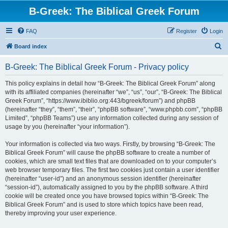
B-Greek: The Biblical Greek Forum
FAQ
Register
Login
S
Board index
e
B-Greek: The Biblical Greek Forum - Privacy policy
a
r
This policy explains in detail how “B-Greek: The Biblical Greek Forum” along
with its affiliated companies (hereinafter “we”, “us”, “our”, “B-Greek: The Biblical
c
Greek Forum”, “https://www.ibiblio.org:443/bgreek/forum”) and phpBB
h
(hereinafter “they”, “them”, “their”, “phpBB software”, “www.phpbb.com”, “phpBB
Limited”, “phpBB Teams”) use any information collected during any session of
usage by you (hereinafter “your information”).
Your information is collected via two ways. Firstly, by browsing “B-Greek: The
Biblical Greek Forum” will cause the phpBB software to create a number of
cookies, which are small text files that are downloaded on to your computer’s
web browser temporary files. The first two cookies just contain a user identifier
(hereinafter “user-id”) and an anonymous session identifier (hereinafter
“session-id”), automatically assigned to you by the phpBB software. A third
cookie will be created once you have browsed topics within “B-Greek: The
Biblical Greek Forum” and is used to store which topics have been read,
thereby improving your user experience.