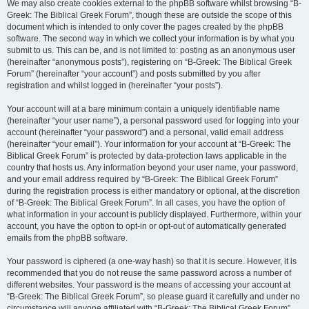
We may also create cookies external to the phpBB software whilst browsing “B-
Greek: The Biblical Greek Forum”, though these are outside the scope of this
document which is intended to only cover the pages created by the phpBB
software. The second way in which we collect your information is by what you
submit to us. This can be, and is not limited to: posting as an anonymous user
(hereinafter “anonymous posts”), registering on “B-Greek: The Biblical Greek
Forum” (hereinafter “your account”) and posts submitted by you after
registration and whilst logged in (hereinafter “your posts”).
Your account will at a bare minimum contain a uniquely identifiable name
(hereinafter “your user name”), a personal password used for logging into your
account (hereinafter “your password”) and a personal, valid email address
(hereinafter “your email”). Your information for your account at “B-Greek: The
Biblical Greek Forum” is protected by data-protection laws applicable in the
country that hosts us. Any information beyond your user name, your password,
and your email address required by “B-Greek: The Biblical Greek Forum”
during the registration process is either mandatory or optional, at the discretion
of “B-Greek: The Biblical Greek Forum”. In all cases, you have the option of
what information in your account is publicly displayed. Furthermore, within your
account, you have the option to opt-in or opt-out of automatically generated
emails from the phpBB software.
Your password is ciphered (a one-way hash) so that it is secure. However, it is
recommended that you do not reuse the same password across a number of
different websites. Your password is the means of accessing your account at
“B-Greek: The Biblical Greek Forum”, so please guard it carefully and under no
circumstance will anyone affiliated with “B-Greek: The Biblical Greek Forum”,