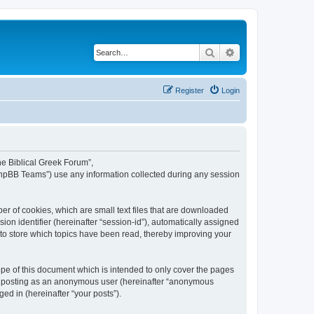
Search
Advanced search
Register
Login
The Biblical Greek Forum”,
“phpBB Teams”) use any information collected during any session
er of cookies, which are small text files that are downloaded
ion identifier (hereinafter “session-id”), automatically assigned
 to store which topics have been read, thereby improving your
pe of this document which is intended to only cover the pages
to: posting as an anonymous user (hereinafter “anonymous
ed in (hereinafter “your posts”).