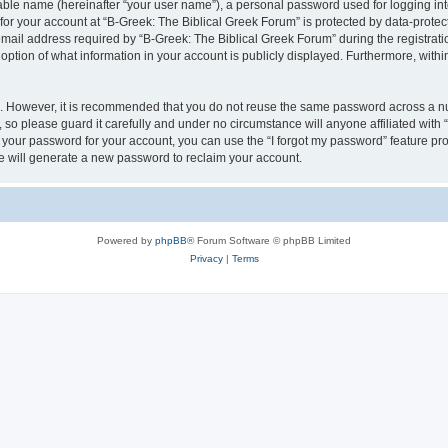
iable name (hereinafter “your user name”), a personal password used for logging in
 for your account at “B-Greek: The Biblical Greek Forum” is protected by data-protect
il address required by “B-Greek: The Biblical Greek Forum” during the registration 
option of what information in your account is publicly displayed. Furthermore, within
re. However, it is recommended that you do not reuse the same password across a n
 so please guard it carefully and under no circumstance will anyone affiliated with
t your password for your account, you can use the “I forgot my password” feature pr
 will generate a new password to reclaim your account.
Powered by
phpBB
® Forum Software © phpBB Limited
Privacy
|
Terms