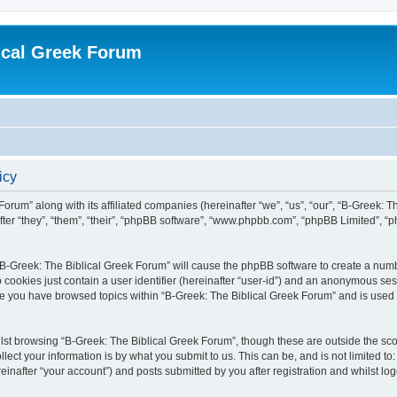
ical Greek Forum
icy
Forum” along with its affiliated companies (hereinafter “we”, “us”, “our”, “B-Greek: 
fter “they”, “them”, “their”, “phpBB software”, “www.phpbb.com”, “phpBB Limited”, 
g “B-Greek: The Biblical Greek Forum” will cause the phpBB software to create a numb
 cookies just contain a user identifier (hereinafter “user-id”) and an anonymous sess
nce you have browsed topics within “B-Greek: The Biblical Greek Forum” and is used
st browsing “B-Greek: The Biblical Greek Forum”, though these are outside the sco
ect your information is by what you submit to us. This can be, and is not limited 
einafter “your account”) and posts submitted by you after registration and whilst logg