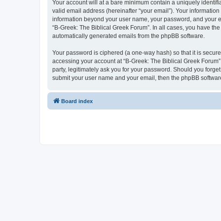
Your account will at a bare minimum contain a uniquely identif
valid email address (hereinafter “your email”). Your information
information beyond your user name, your password, and your ema
“B-Greek: The Biblical Greek Forum”. In all cases, you have the 
automatically generated emails from the phpBB software.
Your password is ciphered (a one-way hash) so that it is secu
accessing your account at “B-Greek: The Biblical Greek Forum”,
party, legitimately ask you for your password. Should you forge
submit your user name and your email, then the phpBB software
Board index