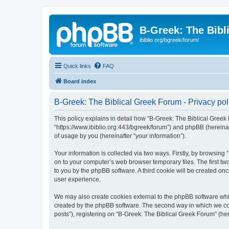
B-Greek: The Bibl
ibiblio.org/bgreek/forum/
Quick links
FAQ
Board index
B-Greek: The Biblical Greek Forum - Privacy pol
This policy explains in detail how “B-Greek: The Biblical Greek 
“https://www.ibiblio.org:443/bgreek/forum”) and phpBB (hereina
of usage by you (hereinafter “your information”).
Your information is collected via two ways. Firstly, by browsin
on to your computer’s web browser temporary files. The first two
to you by the phpBB software. A third cookie will be created o
user experience.
We may also create cookies external to the phpBB software whil
created by the phpBB software. The second way in which we coll
posts”), registering on “B-Greek: The Biblical Greek Forum” (her