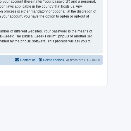
to your account (hereinafter “your password”) and a personal,
ion laws applicable in the country that hosts us. Any
process is either mandatory or optional, at the discretion of
 your account, you have the option to opt-in or opt-out of
umber of different websites. Your password is the means of
 “B-Greek: The Biblical Greek Forum”, phpBB or another 3rd
ovided by the phpBB software. This process will ask you to
Contact us
Delete cookies
All times are
UTC-04:00