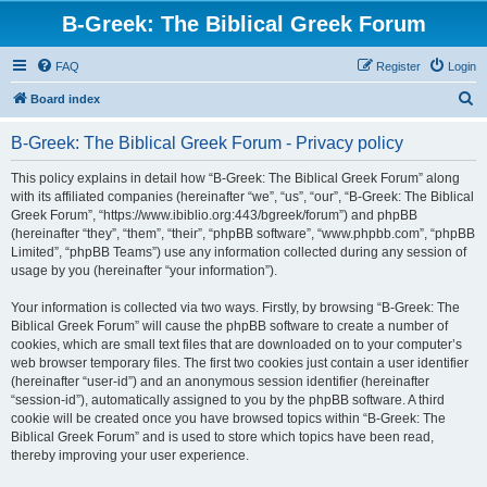
B-Greek: The Biblical Greek Forum
FAQ
Register
Login
S
Board index
e
B-Greek: The Biblical Greek Forum - Privacy policy
a
r
This policy explains in detail how “B-Greek: The Biblical Greek Forum” along
with its affiliated companies (hereinafter “we”, “us”, “our”, “B-Greek: The Biblical
c
Greek Forum”, “https://www.ibiblio.org:443/bgreek/forum”) and phpBB
h
(hereinafter “they”, “them”, “their”, “phpBB software”, “www.phpbb.com”, “phpBB
Limited”, “phpBB Teams”) use any information collected during any session of
usage by you (hereinafter “your information”).
Your information is collected via two ways. Firstly, by browsing “B-Greek: The
Biblical Greek Forum” will cause the phpBB software to create a number of
cookies, which are small text files that are downloaded on to your computer’s
web browser temporary files. The first two cookies just contain a user identifier
(hereinafter “user-id”) and an anonymous session identifier (hereinafter
“session-id”), automatically assigned to you by the phpBB software. A third
cookie will be created once you have browsed topics within “B-Greek: The
Biblical Greek Forum” and is used to store which topics have been read,
thereby improving your user experience.