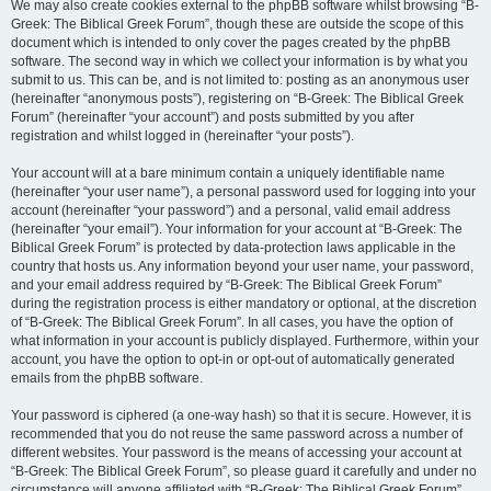
We may also create cookies external to the phpBB software whilst browsing “B-
Greek: The Biblical Greek Forum”, though these are outside the scope of this
document which is intended to only cover the pages created by the phpBB
software. The second way in which we collect your information is by what you
submit to us. This can be, and is not limited to: posting as an anonymous user
(hereinafter “anonymous posts”), registering on “B-Greek: The Biblical Greek
Forum” (hereinafter “your account”) and posts submitted by you after
registration and whilst logged in (hereinafter “your posts”).
Your account will at a bare minimum contain a uniquely identifiable name
(hereinafter “your user name”), a personal password used for logging into your
account (hereinafter “your password”) and a personal, valid email address
(hereinafter “your email”). Your information for your account at “B-Greek: The
Biblical Greek Forum” is protected by data-protection laws applicable in the
country that hosts us. Any information beyond your user name, your password,
and your email address required by “B-Greek: The Biblical Greek Forum”
during the registration process is either mandatory or optional, at the discretion
of “B-Greek: The Biblical Greek Forum”. In all cases, you have the option of
what information in your account is publicly displayed. Furthermore, within your
account, you have the option to opt-in or opt-out of automatically generated
emails from the phpBB software.
Your password is ciphered (a one-way hash) so that it is secure. However, it is
recommended that you do not reuse the same password across a number of
different websites. Your password is the means of accessing your account at
“B-Greek: The Biblical Greek Forum”, so please guard it carefully and under no
circumstance will anyone affiliated with “B-Greek: The Biblical Greek Forum”,