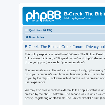
B-Greek: The Bibl
ibiblio.org/bgreek/forum/
Quick links
FAQ
Board index
B-Greek: The Biblical Greek Forum - Privacy pol
This policy explains in detail how “B-Greek: The Biblical Greek 
“https://www.ibiblio.org:443/bgreek/forum”) and phpBB (hereina
of usage by you (hereinafter “your information”).
Your information is collected via two ways. Firstly, by browsin
on to your computer’s web browser temporary files. The first two
to you by the phpBB software. A third cookie will be created o
user experience.
We may also create cookies external to the phpBB software whil
created by the phpBB software. The second way in which we coll
posts”), registering on “B-Greek: The Biblical Greek Forum” (her