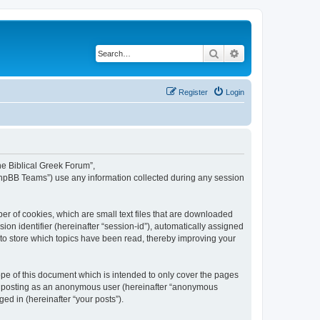
Search
Advanced search
Register
Login
The Biblical Greek Forum”,
“phpBB Teams”) use any information collected during any session
er of cookies, which are small text files that are downloaded
ion identifier (hereinafter “session-id”), automatically assigned
 to store which topics have been read, thereby improving your
pe of this document which is intended to only cover the pages
to: posting as an anonymous user (hereinafter “anonymous
ed in (hereinafter “your posts”).