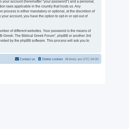
to your account (hereinafter “your password”) and a personal,
ion laws applicable in the country that hosts us. Any
process is either mandatory or optional, at the discretion of
 your account, you have the option to opt-in or opt-out of
umber of different websites. Your password is the means of
 “B-Greek: The Biblical Greek Forum”, phpBB or another 3rd
ovided by the phpBB software. This process will ask you to
Contact us
Delete cookies
All times are
UTC-04:00