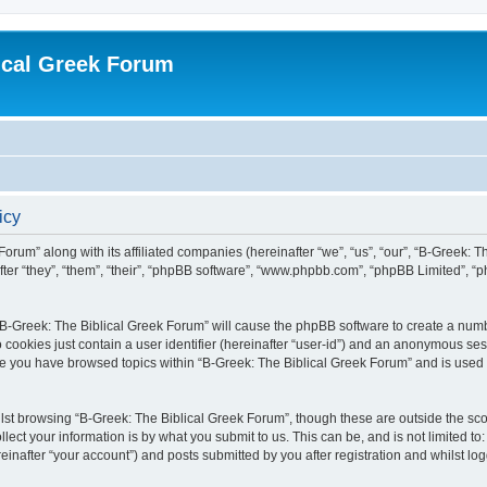
ical Greek Forum
icy
Forum” along with its affiliated companies (hereinafter “we”, “us”, “our”, “B-Greek: 
fter “they”, “them”, “their”, “phpBB software”, “www.phpbb.com”, “phpBB Limited”, 
g “B-Greek: The Biblical Greek Forum” will cause the phpBB software to create a numb
 cookies just contain a user identifier (hereinafter “user-id”) and an anonymous sess
nce you have browsed topics within “B-Greek: The Biblical Greek Forum” and is used
st browsing “B-Greek: The Biblical Greek Forum”, though these are outside the sco
ect your information is by what you submit to us. This can be, and is not limited 
einafter “your account”) and posts submitted by you after registration and whilst logg