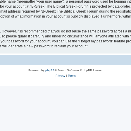
iable name (hereinafter “your user name”), a personal password used for logging in
 for your account at “B-Greek: The Biblical Greek Forum” is protected by data-protect
il address required by “B-Greek: The Biblical Greek Forum” during the registration 
option of what information in your account is publicly displayed. Furthermore, within
re. However, it is recommended that you do not reuse the same password across a n
 so please guard it carefully and under no circumstance will anyone affiliated with
t your password for your account, you can use the “I forgot my password” feature pr
 will generate a new password to reclaim your account.
Powered by
phpBB
® Forum Software © phpBB Limited
Privacy
|
Terms