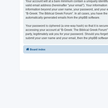
Your account will at a bare minimum contain a uniquely identif
valid email address (hereinafter “your email”). Your information
information beyond your user name, your password, and your ema
“B-Greek: The Biblical Greek Forum”. In all cases, you have the 
automatically generated emails from the phpBB software.
Your password is ciphered (a one-way hash) so that it is secu
accessing your account at “B-Greek: The Biblical Greek Forum”,
party, legitimately ask you for your password. Should you forge
submit your user name and your email, then the phpBB software
Board index