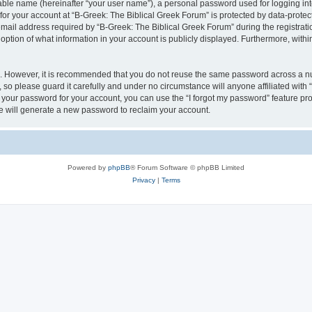
iable name (hereinafter “your user name”), a personal password used for logging in
 for your account at “B-Greek: The Biblical Greek Forum” is protected by data-protect
il address required by “B-Greek: The Biblical Greek Forum” during the registration 
option of what information in your account is publicly displayed. Furthermore, within
re. However, it is recommended that you do not reuse the same password across a n
 so please guard it carefully and under no circumstance will anyone affiliated with
t your password for your account, you can use the “I forgot my password” feature pr
 will generate a new password to reclaim your account.
Powered by
phpBB
® Forum Software © phpBB Limited
Privacy
|
Terms