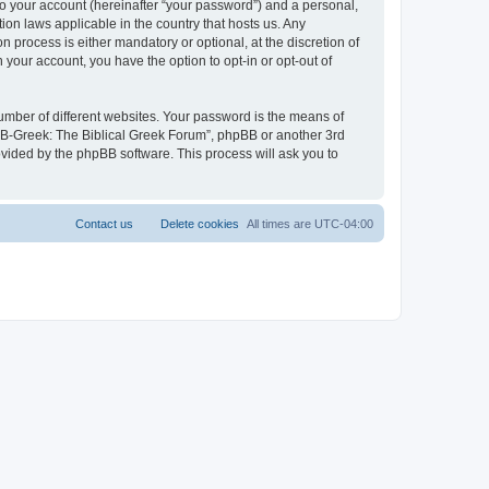
to your account (hereinafter “your password”) and a personal,
ion laws applicable in the country that hosts us. Any
process is either mandatory or optional, at the discretion of
 your account, you have the option to opt-in or opt-out of
umber of different websites. Your password is the means of
 “B-Greek: The Biblical Greek Forum”, phpBB or another 3rd
ovided by the phpBB software. This process will ask you to
Contact us
Delete cookies
All times are
UTC-04:00