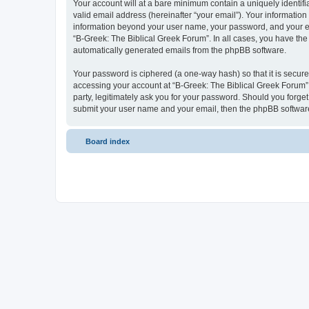
Your account will at a bare minimum contain a uniquely identif
valid email address (hereinafter “your email”). Your information
information beyond your user name, your password, and your ema
“B-Greek: The Biblical Greek Forum”. In all cases, you have the 
automatically generated emails from the phpBB software.
Your password is ciphered (a one-way hash) so that it is secu
accessing your account at “B-Greek: The Biblical Greek Forum”,
party, legitimately ask you for your password. Should you forge
submit your user name and your email, then the phpBB software
Board index