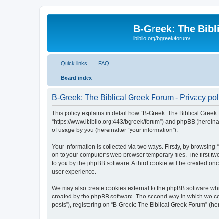
B-Greek: The Bibl
ibiblio.org/bgreek/forum/
Quick links
FAQ
Board index
B-Greek: The Biblical Greek Forum - Privacy pol
This policy explains in detail how “B-Greek: The Biblical Greek 
“https://www.ibiblio.org:443/bgreek/forum”) and phpBB (hereina
of usage by you (hereinafter “your information”).
Your information is collected via two ways. Firstly, by browsin
on to your computer’s web browser temporary files. The first two
to you by the phpBB software. A third cookie will be created o
user experience.
We may also create cookies external to the phpBB software whil
created by the phpBB software. The second way in which we coll
posts”), registering on “B-Greek: The Biblical Greek Forum” (her