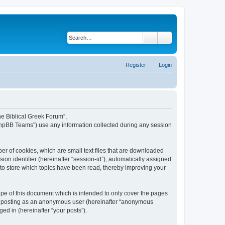
Search
Advanced search
Register
Login
The Biblical Greek Forum”,
“phpBB Teams”) use any information collected during any session
er of cookies, which are small text files that are downloaded
ion identifier (hereinafter “session-id”), automatically assigned
 to store which topics have been read, thereby improving your
pe of this document which is intended to only cover the pages
to: posting as an anonymous user (hereinafter “anonymous
ed in (hereinafter “your posts”).