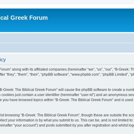
ical Greek Forum
icy
Forum” along with its affiliated companies (hereinafter “we”, “us”, “our”, “B-Greek: 
fter “they”, “them”, “their”, “phpBB software”, “www.phpbb.com”, “phpBB Limited”, 
g “B-Greek: The Biblical Greek Forum” will cause the phpBB software to create a numb
 cookies just contain a user identifier (hereinafter “user-id”) and an anonymous sess
nce you have browsed topics within “B-Greek: The Biblical Greek Forum” and is used
st browsing “B-Greek: The Biblical Greek Forum”, though these are outside the sco
ect your information is by what you submit to us. This can be, and is not limited 
einafter “your account”) and posts submitted by you after registration and whilst logg