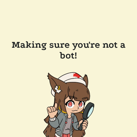
Making sure you're not a
bot!