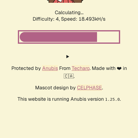
Calculating...
Difficulty: 4,
Speed: 18.493kH/s
Protected by
Anubis
From
Techaro
. Made with ❤️ in
🇨🇦.
Mascot design by
CELPHASE
.
This website is running Anubis version
.
1.25.0