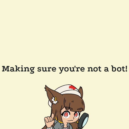
Making sure you're not a bot!