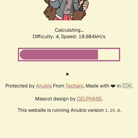
Calculating...
Difficulty: 4,
Speed: 18.984kH/s
Protected by
Anubis
From
Techaro
. Made with ❤️ in 🇨🇦.
Mascot design by
CELPHASE
.
This website is running Anubis version
.
1.25.0