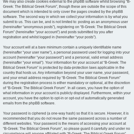
We may also create cookies external to the phpBB software whilst browsing “B-
Greek: The Biblical Greek Forum”, though these are outside the scope of this
document which is intended to only cover the pages created by the phpBB
software. The second way in which we collect your information is by what you
submit to us. This can be, and is not limited to: posting as an anonymous user
(hereinafter “anonymous posts”), registering on “B-Greek: The Biblical Greek
Forum” (hereinafter “your account”) and posts submitted by you after
registration and whilst logged in (hereinafter “your posts”).
Your account will at a bare minimum contain a uniquely identifiable name
(hereinafter “your user name”), a personal password used for logging into your
account (hereinafter “your password”) and a personal, valid email address
(hereinafter “your email”). Your information for your account at “B-Greek: The
Biblical Greek Forum” is protected by data-protection laws applicable in the
country that hosts us. Any information beyond your user name, your password,
and your email address required by “B-Greek: The Biblical Greek Forum”
during the registration process is either mandatory or optional, at the discretion
of “B-Greek: The Biblical Greek Forum”. In all cases, you have the option of
what information in your account is publicly displayed. Furthermore, within your
account, you have the option to opt-in or opt-out of automatically generated
emails from the phpBB software.
Your password is ciphered (a one-way hash) so that it is secure. However, it is
recommended that you do not reuse the same password across a number of
different websites. Your password is the means of accessing your account at
“B-Greek: The Biblical Greek Forum”, so please guard it carefully and under no
circumstance will anyone affiliated with “B-Greek: The Biblical Greek Forum”,