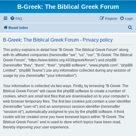
B-Greek: The Biblical Greek Forum
FAQ
Register
Login
S
Board index
e
B-Greek: The Biblical Greek Forum - Privacy policy
a
r
This policy explains in detail how “B-Greek: The Biblical Greek Forum” along
with its affiliated companies (hereinafter “we”, “us”, “our”, “B-Greek: The Biblical
c
Greek Forum”, “https://www.ibiblio.org:443/bgreek/forum”) and phpBB
h
(hereinafter “they”, “them”, “their”, “phpBB software”, “www.phpbb.com”, “phpBB
Limited”, “phpBB Teams”) use any information collected during any session of
usage by you (hereinafter “your information”).
Your information is collected via two ways. Firstly, by browsing “B-Greek: The
Biblical Greek Forum” will cause the phpBB software to create a number of
cookies, which are small text files that are downloaded on to your computer’s
web browser temporary files. The first two cookies just contain a user identifier
(hereinafter “user-id”) and an anonymous session identifier (hereinafter
“session-id”), automatically assigned to you by the phpBB software. A third
cookie will be created once you have browsed topics within “B-Greek: The
Biblical Greek Forum” and is used to store which topics have been read,
thereby improving your user experience.