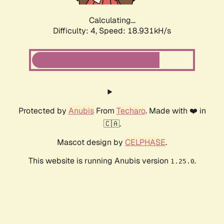
Calculating...
Difficulty: 4,
Speed: 18.931kH/s
Protected by
Anubis
From
Techaro
. Made with ❤️ in
🇨🇦.
Mascot design by
CELPHASE
.
This website is running Anubis version
.
1.25.0