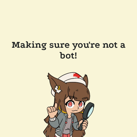
Making sure you're not a
bot!