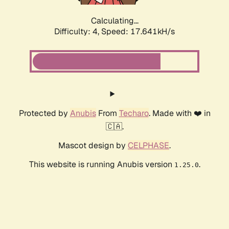
Calculating...
Difficulty: 4,
Speed: 17.641kH/s
Protected by
Anubis
From
Techaro
. Made with ❤️ in
🇨🇦.
Mascot design by
CELPHASE
.
This website is running Anubis version
.
1.25.0