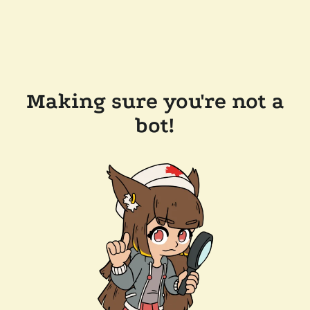
Making sure you're not a
bot!