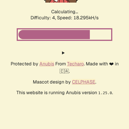
Calculating...
Difficulty: 4,
Speed: 18.295kH/s
Protected by
Anubis
From
Techaro
. Made with ❤️ in
🇨🇦.
Mascot design by
CELPHASE
.
This website is running Anubis version
.
1.25.0