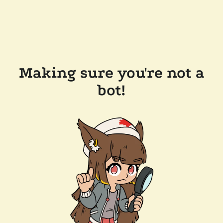
Making sure you're not a
bot!