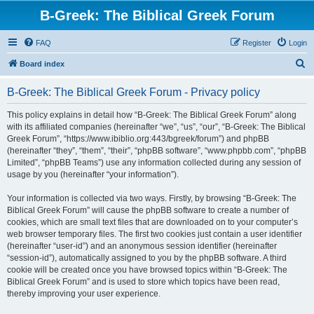
B-Greek: The Biblical Greek Forum
FAQ
Register
Login
S
Board index
e
B-Greek: The Biblical Greek Forum - Privacy policy
a
r
This policy explains in detail how “B-Greek: The Biblical Greek Forum” along
with its affiliated companies (hereinafter “we”, “us”, “our”, “B-Greek: The Biblical
c
Greek Forum”, “https://www.ibiblio.org:443/bgreek/forum”) and phpBB
h
(hereinafter “they”, “them”, “their”, “phpBB software”, “www.phpbb.com”, “phpBB
Limited”, “phpBB Teams”) use any information collected during any session of
usage by you (hereinafter “your information”).
Your information is collected via two ways. Firstly, by browsing “B-Greek: The
Biblical Greek Forum” will cause the phpBB software to create a number of
cookies, which are small text files that are downloaded on to your computer’s
web browser temporary files. The first two cookies just contain a user identifier
(hereinafter “user-id”) and an anonymous session identifier (hereinafter
“session-id”), automatically assigned to you by the phpBB software. A third
cookie will be created once you have browsed topics within “B-Greek: The
Biblical Greek Forum” and is used to store which topics have been read,
thereby improving your user experience.