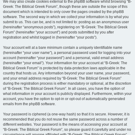
We may also create cookies external to the phpBB software whilst browsing “B-
Greek: The Biblical Greek Forum”, though these are outside the scope of this
document which is intended to only cover the pages created by the phpBB
software. The second way in which we collect your information is by what you
submit to us. This can be, and is not limited to: posting as an anonymous user
(hereinafter “anonymous posts”), registering on “B-Greek: The Biblical Greek
Forum” (hereinafter “your account”) and posts submitted by you after
registration and whilst logged in (hereinafter “your posts”).
Your account will at a bare minimum contain a uniquely identifiable name
(hereinafter “your user name”), a personal password used for logging into your
account (hereinafter “your password”) and a personal, valid email address
(hereinafter “your email”). Your information for your account at “B-Greek: The
Biblical Greek Forum” is protected by data-protection laws applicable in the
country that hosts us. Any information beyond your user name, your password,
and your email address required by “B-Greek: The Biblical Greek Forum”
during the registration process is either mandatory or optional, at the discretion
of “B-Greek: The Biblical Greek Forum”. In all cases, you have the option of
what information in your account is publicly displayed. Furthermore, within your
account, you have the option to opt-in or opt-out of automatically generated
emails from the phpBB software.
Your password is ciphered (a one-way hash) so that it is secure. However, it is
recommended that you do not reuse the same password across a number of
different websites. Your password is the means of accessing your account at
“B-Greek: The Biblical Greek Forum”, so please guard it carefully and under no
circumstance will anyone affiliated with “B-Greek: The Biblical Greek Forum”,