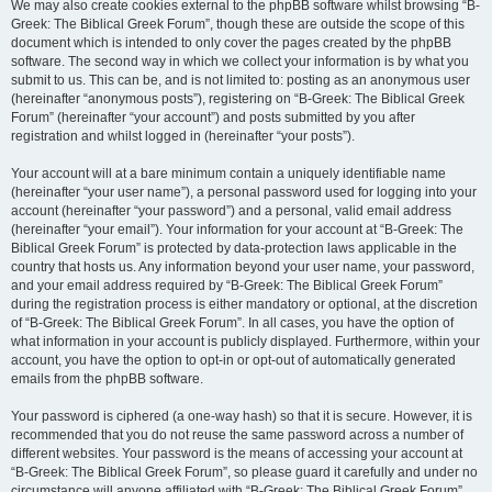
We may also create cookies external to the phpBB software whilst browsing “B-
Greek: The Biblical Greek Forum”, though these are outside the scope of this
document which is intended to only cover the pages created by the phpBB
software. The second way in which we collect your information is by what you
submit to us. This can be, and is not limited to: posting as an anonymous user
(hereinafter “anonymous posts”), registering on “B-Greek: The Biblical Greek
Forum” (hereinafter “your account”) and posts submitted by you after
registration and whilst logged in (hereinafter “your posts”).
Your account will at a bare minimum contain a uniquely identifiable name
(hereinafter “your user name”), a personal password used for logging into your
account (hereinafter “your password”) and a personal, valid email address
(hereinafter “your email”). Your information for your account at “B-Greek: The
Biblical Greek Forum” is protected by data-protection laws applicable in the
country that hosts us. Any information beyond your user name, your password,
and your email address required by “B-Greek: The Biblical Greek Forum”
during the registration process is either mandatory or optional, at the discretion
of “B-Greek: The Biblical Greek Forum”. In all cases, you have the option of
what information in your account is publicly displayed. Furthermore, within your
account, you have the option to opt-in or opt-out of automatically generated
emails from the phpBB software.
Your password is ciphered (a one-way hash) so that it is secure. However, it is
recommended that you do not reuse the same password across a number of
different websites. Your password is the means of accessing your account at
“B-Greek: The Biblical Greek Forum”, so please guard it carefully and under no
circumstance will anyone affiliated with “B-Greek: The Biblical Greek Forum”,