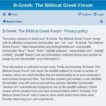
B-Greek: The Biblical Greek Forum
FAQ
Register
Login
S
Board index
e
B-Greek: The Biblical Greek Forum - Privacy policy
a
r
This policy explains in detail how “B-Greek: The Biblical Greek Forum” along
with its affiliated companies (hereinafter “we”, “us”, “our”, “B-Greek: The Biblical
c
Greek Forum”, “https://www.ibiblio.org:443/bgreek/forum”) and phpBB
h
(hereinafter “they”, “them”, “their”, “phpBB software”, “www.phpbb.com”, “phpBB
Limited”, “phpBB Teams”) use any information collected during any session of
usage by you (hereinafter “your information”).
Your information is collected via two ways. Firstly, by browsing “B-Greek: The
Biblical Greek Forum” will cause the phpBB software to create a number of
cookies, which are small text files that are downloaded on to your computer’s
web browser temporary files. The first two cookies just contain a user identifier
(hereinafter “user-id”) and an anonymous session identifier (hereinafter
“session-id”), automatically assigned to you by the phpBB software. A third
cookie will be created once you have browsed topics within “B-Greek: The
Biblical Greek Forum” and is used to store which topics have been read,
thereby improving your user experience.