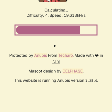
Calculating...
Difficulty: 4,
Speed: 19.613kH/s
Protected by
Anubis
From
Techaro
. Made with ❤️ in
🇨🇦.
Mascot design by
CELPHASE
.
This website is running Anubis version
.
1.25.0