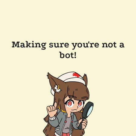
Making sure you're not a
bot!