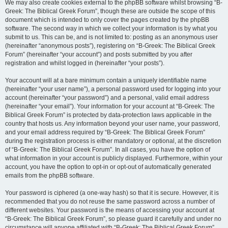
We may also create cookies external to the phpBB software whilst browsing “B-
Greek: The Biblical Greek Forum”, though these are outside the scope of this
document which is intended to only cover the pages created by the phpBB
software. The second way in which we collect your information is by what you
submit to us. This can be, and is not limited to: posting as an anonymous user
(hereinafter “anonymous posts”), registering on “B-Greek: The Biblical Greek
Forum” (hereinafter “your account”) and posts submitted by you after
registration and whilst logged in (hereinafter “your posts”).
Your account will at a bare minimum contain a uniquely identifiable name
(hereinafter “your user name”), a personal password used for logging into your
account (hereinafter “your password”) and a personal, valid email address
(hereinafter “your email”). Your information for your account at “B-Greek: The
Biblical Greek Forum” is protected by data-protection laws applicable in the
country that hosts us. Any information beyond your user name, your password,
and your email address required by “B-Greek: The Biblical Greek Forum”
during the registration process is either mandatory or optional, at the discretion
of “B-Greek: The Biblical Greek Forum”. In all cases, you have the option of
what information in your account is publicly displayed. Furthermore, within your
account, you have the option to opt-in or opt-out of automatically generated
emails from the phpBB software.
Your password is ciphered (a one-way hash) so that it is secure. However, it is
recommended that you do not reuse the same password across a number of
different websites. Your password is the means of accessing your account at
“B-Greek: The Biblical Greek Forum”, so please guard it carefully and under no
circumstance will anyone affiliated with “B-Greek: The Biblical Greek Forum”,