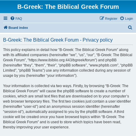
B-Greek: The Biblical Greek Forum
FAQ
Register
Login
S
Board index
e
B-Greek: The Biblical Greek Forum - Privacy policy
a
r
This policy explains in detail how “B-Greek: The Biblical Greek Forum” along
with its affiliated companies (hereinafter “we”, “us”, “our”, “B-Greek: The Biblical
c
Greek Forum”, “https://www.ibiblio.org:443/bgreek/forum”) and phpBB
h
(hereinafter “they”, “them”, “their”, “phpBB software”, “www.phpbb.com”, “phpBB
Limited”, “phpBB Teams”) use any information collected during any session of
usage by you (hereinafter “your information”).
Your information is collected via two ways. Firstly, by browsing “B-Greek: The
Biblical Greek Forum” will cause the phpBB software to create a number of
cookies, which are small text files that are downloaded on to your computer’s
web browser temporary files. The first two cookies just contain a user identifier
(hereinafter “user-id”) and an anonymous session identifier (hereinafter
“session-id”), automatically assigned to you by the phpBB software. A third
cookie will be created once you have browsed topics within “B-Greek: The
Biblical Greek Forum” and is used to store which topics have been read,
thereby improving your user experience.