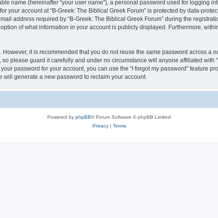
iable name (hereinafter “your user name”), a personal password used for logging in
 for your account at “B-Greek: The Biblical Greek Forum” is protected by data-protect
il address required by “B-Greek: The Biblical Greek Forum” during the registration 
option of what information in your account is publicly displayed. Furthermore, within
re. However, it is recommended that you do not reuse the same password across a n
 so please guard it carefully and under no circumstance will anyone affiliated with
t your password for your account, you can use the “I forgot my password” feature pr
 will generate a new password to reclaim your account.
Powered by
phpBB
® Forum Software © phpBB Limited
Privacy
|
Terms