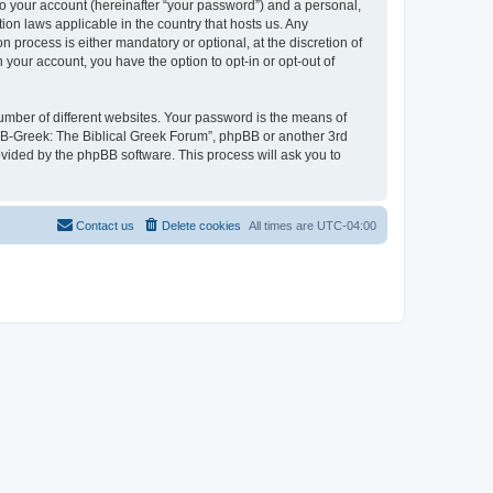
to your account (hereinafter “your password”) and a personal,
ion laws applicable in the country that hosts us. Any
process is either mandatory or optional, at the discretion of
 your account, you have the option to opt-in or opt-out of
umber of different websites. Your password is the means of
 “B-Greek: The Biblical Greek Forum”, phpBB or another 3rd
ovided by the phpBB software. This process will ask you to
Contact us
Delete cookies
All times are
UTC-04:00