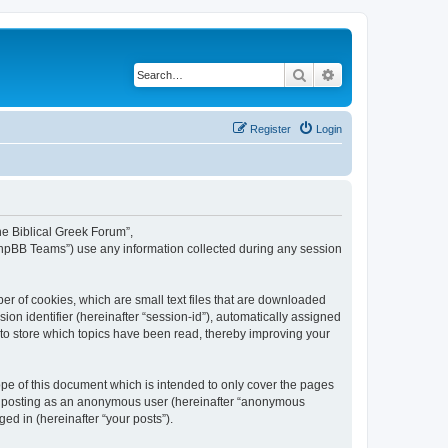
Search
Advanced search
Register
Login
The Biblical Greek Forum”,
“phpBB Teams”) use any information collected during any session
er of cookies, which are small text files that are downloaded
ion identifier (hereinafter “session-id”), automatically assigned
 to store which topics have been read, thereby improving your
pe of this document which is intended to only cover the pages
to: posting as an anonymous user (hereinafter “anonymous
ed in (hereinafter “your posts”).