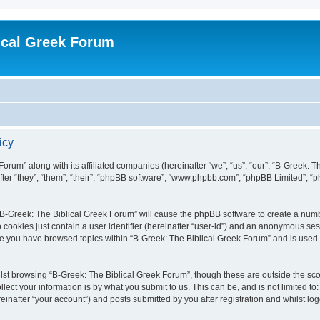
ical Greek Forum
icy
Forum” along with its affiliated companies (hereinafter “we”, “us”, “our”, “B-Greek: 
fter “they”, “them”, “their”, “phpBB software”, “www.phpbb.com”, “phpBB Limited”, 
g “B-Greek: The Biblical Greek Forum” will cause the phpBB software to create a numb
 cookies just contain a user identifier (hereinafter “user-id”) and an anonymous sess
nce you have browsed topics within “B-Greek: The Biblical Greek Forum” and is used
st browsing “B-Greek: The Biblical Greek Forum”, though these are outside the sco
ect your information is by what you submit to us. This can be, and is not limited 
einafter “your account”) and posts submitted by you after registration and whilst logg