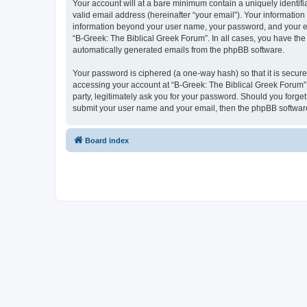
Your account will at a bare minimum contain a uniquely identif
valid email address (hereinafter “your email”). Your information
information beyond your user name, your password, and your ema
“B-Greek: The Biblical Greek Forum”. In all cases, you have the 
automatically generated emails from the phpBB software.
Your password is ciphered (a one-way hash) so that it is secu
accessing your account at “B-Greek: The Biblical Greek Forum”,
party, legitimately ask you for your password. Should you forge
submit your user name and your email, then the phpBB software
Board index