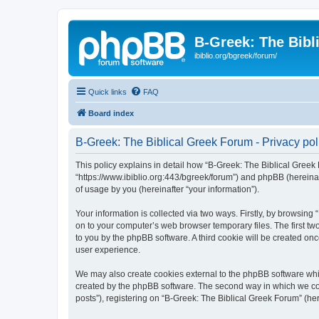
B-Greek: The Bibl
ibiblio.org/bgreek/forum/
Quick links
FAQ
Board index
B-Greek: The Biblical Greek Forum - Privacy pol
This policy explains in detail how “B-Greek: The Biblical Greek 
“https://www.ibiblio.org:443/bgreek/forum”) and phpBB (hereina
of usage by you (hereinafter “your information”).
Your information is collected via two ways. Firstly, by browsin
on to your computer’s web browser temporary files. The first two
to you by the phpBB software. A third cookie will be created o
user experience.
We may also create cookies external to the phpBB software whil
created by the phpBB software. The second way in which we coll
posts”), registering on “B-Greek: The Biblical Greek Forum” (her