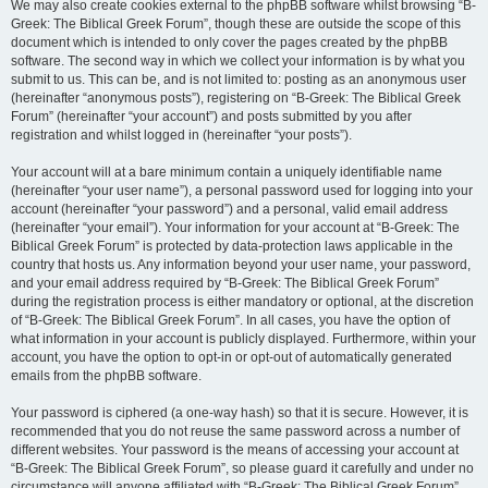
We may also create cookies external to the phpBB software whilst browsing “B-
Greek: The Biblical Greek Forum”, though these are outside the scope of this
document which is intended to only cover the pages created by the phpBB
software. The second way in which we collect your information is by what you
submit to us. This can be, and is not limited to: posting as an anonymous user
(hereinafter “anonymous posts”), registering on “B-Greek: The Biblical Greek
Forum” (hereinafter “your account”) and posts submitted by you after
registration and whilst logged in (hereinafter “your posts”).
Your account will at a bare minimum contain a uniquely identifiable name
(hereinafter “your user name”), a personal password used for logging into your
account (hereinafter “your password”) and a personal, valid email address
(hereinafter “your email”). Your information for your account at “B-Greek: The
Biblical Greek Forum” is protected by data-protection laws applicable in the
country that hosts us. Any information beyond your user name, your password,
and your email address required by “B-Greek: The Biblical Greek Forum”
during the registration process is either mandatory or optional, at the discretion
of “B-Greek: The Biblical Greek Forum”. In all cases, you have the option of
what information in your account is publicly displayed. Furthermore, within your
account, you have the option to opt-in or opt-out of automatically generated
emails from the phpBB software.
Your password is ciphered (a one-way hash) so that it is secure. However, it is
recommended that you do not reuse the same password across a number of
different websites. Your password is the means of accessing your account at
“B-Greek: The Biblical Greek Forum”, so please guard it carefully and under no
circumstance will anyone affiliated with “B-Greek: The Biblical Greek Forum”,