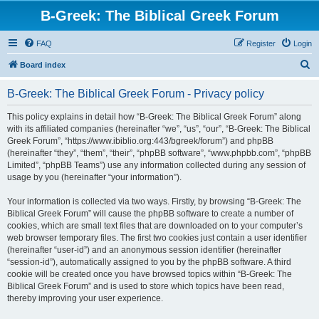
B-Greek: The Biblical Greek Forum
FAQ
Register
Login
S
Board index
e
B-Greek: The Biblical Greek Forum - Privacy policy
a
r
This policy explains in detail how “B-Greek: The Biblical Greek Forum” along
with its affiliated companies (hereinafter “we”, “us”, “our”, “B-Greek: The Biblical
c
Greek Forum”, “https://www.ibiblio.org:443/bgreek/forum”) and phpBB
h
(hereinafter “they”, “them”, “their”, “phpBB software”, “www.phpbb.com”, “phpBB
Limited”, “phpBB Teams”) use any information collected during any session of
usage by you (hereinafter “your information”).
Your information is collected via two ways. Firstly, by browsing “B-Greek: The
Biblical Greek Forum” will cause the phpBB software to create a number of
cookies, which are small text files that are downloaded on to your computer’s
web browser temporary files. The first two cookies just contain a user identifier
(hereinafter “user-id”) and an anonymous session identifier (hereinafter
“session-id”), automatically assigned to you by the phpBB software. A third
cookie will be created once you have browsed topics within “B-Greek: The
Biblical Greek Forum” and is used to store which topics have been read,
thereby improving your user experience.