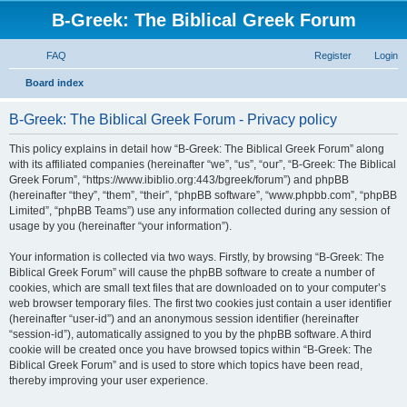
B-Greek: The Biblical Greek Forum
FAQ
Register
Login
S
Board index
e
B-Greek: The Biblical Greek Forum - Privacy policy
a
r
This policy explains in detail how “B-Greek: The Biblical Greek Forum” along
with its affiliated companies (hereinafter “we”, “us”, “our”, “B-Greek: The Biblical
c
Greek Forum”, “https://www.ibiblio.org:443/bgreek/forum”) and phpBB
h
(hereinafter “they”, “them”, “their”, “phpBB software”, “www.phpbb.com”, “phpBB
Limited”, “phpBB Teams”) use any information collected during any session of
usage by you (hereinafter “your information”).
Your information is collected via two ways. Firstly, by browsing “B-Greek: The
Biblical Greek Forum” will cause the phpBB software to create a number of
cookies, which are small text files that are downloaded on to your computer’s
web browser temporary files. The first two cookies just contain a user identifier
(hereinafter “user-id”) and an anonymous session identifier (hereinafter
“session-id”), automatically assigned to you by the phpBB software. A third
cookie will be created once you have browsed topics within “B-Greek: The
Biblical Greek Forum” and is used to store which topics have been read,
thereby improving your user experience.