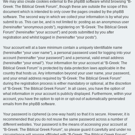
We may also create cookies external to the phpBB software whilst browsing “B-
Greek: The Biblical Greek Forum”, though these are outside the scope of this
document which is intended to only cover the pages created by the phpBB
software. The second way in which we collect your information is by what you
submit to us. This can be, and is not limited to: posting as an anonymous user
(hereinafter “anonymous posts”), registering on “B-Greek: The Biblical Greek
Forum” (hereinafter “your account”) and posts submitted by you after
registration and whilst logged in (hereinafter “your posts”).
Your account will at a bare minimum contain a uniquely identifiable name
(hereinafter “your user name”), a personal password used for logging into your
account (hereinafter “your password”) and a personal, valid email address
(hereinafter “your email”). Your information for your account at “B-Greek: The
Biblical Greek Forum” is protected by data-protection laws applicable in the
country that hosts us. Any information beyond your user name, your password,
and your email address required by “B-Greek: The Biblical Greek Forum”
during the registration process is either mandatory or optional, at the discretion
of “B-Greek: The Biblical Greek Forum”. In all cases, you have the option of
what information in your account is publicly displayed. Furthermore, within your
account, you have the option to opt-in or opt-out of automatically generated
emails from the phpBB software.
Your password is ciphered (a one-way hash) so that it is secure. However, it is
recommended that you do not reuse the same password across a number of
different websites. Your password is the means of accessing your account at
“B-Greek: The Biblical Greek Forum”, so please guard it carefully and under no
circumstance will anyone affiliated with “B-Greek: The Biblical Greek Forum”,