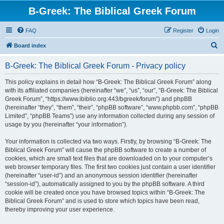
B-Greek: The Biblical Greek Forum
FAQ
Register
Login
S
Board index
e
B-Greek: The Biblical Greek Forum - Privacy policy
a
r
This policy explains in detail how “B-Greek: The Biblical Greek Forum” along
with its affiliated companies (hereinafter “we”, “us”, “our”, “B-Greek: The Biblical
c
Greek Forum”, “https://www.ibiblio.org:443/bgreek/forum”) and phpBB
h
(hereinafter “they”, “them”, “their”, “phpBB software”, “www.phpbb.com”, “phpBB
Limited”, “phpBB Teams”) use any information collected during any session of
usage by you (hereinafter “your information”).
Your information is collected via two ways. Firstly, by browsing “B-Greek: The
Biblical Greek Forum” will cause the phpBB software to create a number of
cookies, which are small text files that are downloaded on to your computer’s
web browser temporary files. The first two cookies just contain a user identifier
(hereinafter “user-id”) and an anonymous session identifier (hereinafter
“session-id”), automatically assigned to you by the phpBB software. A third
cookie will be created once you have browsed topics within “B-Greek: The
Biblical Greek Forum” and is used to store which topics have been read,
thereby improving your user experience.