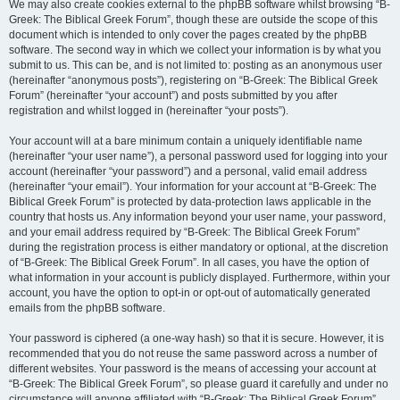
We may also create cookies external to the phpBB software whilst browsing “B-
Greek: The Biblical Greek Forum”, though these are outside the scope of this
document which is intended to only cover the pages created by the phpBB
software. The second way in which we collect your information is by what you
submit to us. This can be, and is not limited to: posting as an anonymous user
(hereinafter “anonymous posts”), registering on “B-Greek: The Biblical Greek
Forum” (hereinafter “your account”) and posts submitted by you after
registration and whilst logged in (hereinafter “your posts”).
Your account will at a bare minimum contain a uniquely identifiable name
(hereinafter “your user name”), a personal password used for logging into your
account (hereinafter “your password”) and a personal, valid email address
(hereinafter “your email”). Your information for your account at “B-Greek: The
Biblical Greek Forum” is protected by data-protection laws applicable in the
country that hosts us. Any information beyond your user name, your password,
and your email address required by “B-Greek: The Biblical Greek Forum”
during the registration process is either mandatory or optional, at the discretion
of “B-Greek: The Biblical Greek Forum”. In all cases, you have the option of
what information in your account is publicly displayed. Furthermore, within your
account, you have the option to opt-in or opt-out of automatically generated
emails from the phpBB software.
Your password is ciphered (a one-way hash) so that it is secure. However, it is
recommended that you do not reuse the same password across a number of
different websites. Your password is the means of accessing your account at
“B-Greek: The Biblical Greek Forum”, so please guard it carefully and under no
circumstance will anyone affiliated with “B-Greek: The Biblical Greek Forum”,