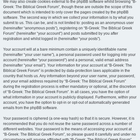
We may also create cookies external to the phpBB software whilst browsing “B-
Greek: The Biblical Greek Forum”, though these are outside the scope of this
document which is intended to only cover the pages created by the phpBB
software. The second way in which we collect your information is by what you
submit to us. This can be, and is not limited to: posting as an anonymous user
(hereinafter “anonymous posts”), registering on “B-Greek: The Biblical Greek
Forum” (hereinafter “your account”) and posts submitted by you after
registration and whilst logged in (hereinafter “your posts”).
Your account will at a bare minimum contain a uniquely identifiable name
(hereinafter “your user name”), a personal password used for logging into your
account (hereinafter “your password”) and a personal, valid email address
(hereinafter “your email”). Your information for your account at “B-Greek: The
Biblical Greek Forum” is protected by data-protection laws applicable in the
country that hosts us. Any information beyond your user name, your password,
and your email address required by “B-Greek: The Biblical Greek Forum”
during the registration process is either mandatory or optional, at the discretion
of “B-Greek: The Biblical Greek Forum”. In all cases, you have the option of
what information in your account is publicly displayed. Furthermore, within your
account, you have the option to opt-in or opt-out of automatically generated
emails from the phpBB software.
Your password is ciphered (a one-way hash) so that it is secure. However, it is
recommended that you do not reuse the same password across a number of
different websites. Your password is the means of accessing your account at
“B-Greek: The Biblical Greek Forum”, so please guard it carefully and under no
circumstance will anyone affiliated with “B-Greek: The Biblical Greek Forum”,