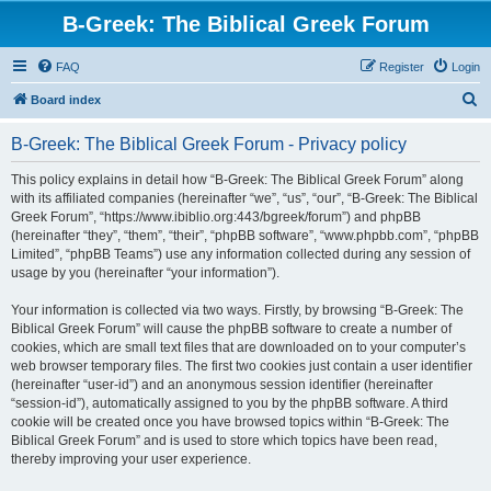
B-Greek: The Biblical Greek Forum
FAQ
Register
Login
S
Board index
e
B-Greek: The Biblical Greek Forum - Privacy policy
a
r
This policy explains in detail how “B-Greek: The Biblical Greek Forum” along
with its affiliated companies (hereinafter “we”, “us”, “our”, “B-Greek: The Biblical
c
Greek Forum”, “https://www.ibiblio.org:443/bgreek/forum”) and phpBB
h
(hereinafter “they”, “them”, “their”, “phpBB software”, “www.phpbb.com”, “phpBB
Limited”, “phpBB Teams”) use any information collected during any session of
usage by you (hereinafter “your information”).
Your information is collected via two ways. Firstly, by browsing “B-Greek: The
Biblical Greek Forum” will cause the phpBB software to create a number of
cookies, which are small text files that are downloaded on to your computer’s
web browser temporary files. The first two cookies just contain a user identifier
(hereinafter “user-id”) and an anonymous session identifier (hereinafter
“session-id”), automatically assigned to you by the phpBB software. A third
cookie will be created once you have browsed topics within “B-Greek: The
Biblical Greek Forum” and is used to store which topics have been read,
thereby improving your user experience.