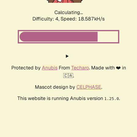
Calculating...
Difficulty: 4,
Speed: 18.587kH/s
Protected by
Anubis
From
Techaro
. Made with ❤️ in
🇨🇦.
Mascot design by
CELPHASE
.
This website is running Anubis version
.
1.25.0