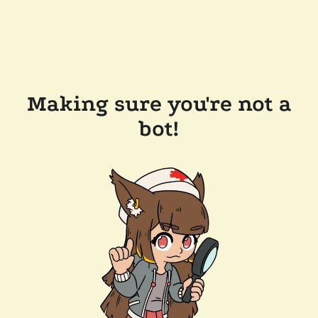
Making sure you're not a
bot!