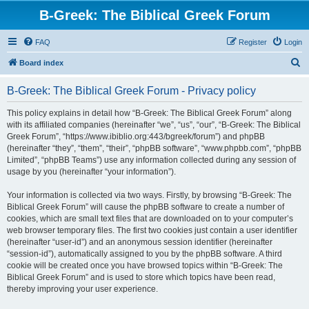
B-Greek: The Biblical Greek Forum
FAQ
Register
Login
S
Board index
e
B-Greek: The Biblical Greek Forum - Privacy policy
a
r
This policy explains in detail how “B-Greek: The Biblical Greek Forum” along
with its affiliated companies (hereinafter “we”, “us”, “our”, “B-Greek: The Biblical
c
Greek Forum”, “https://www.ibiblio.org:443/bgreek/forum”) and phpBB
h
(hereinafter “they”, “them”, “their”, “phpBB software”, “www.phpbb.com”, “phpBB
Limited”, “phpBB Teams”) use any information collected during any session of
usage by you (hereinafter “your information”).
Your information is collected via two ways. Firstly, by browsing “B-Greek: The
Biblical Greek Forum” will cause the phpBB software to create a number of
cookies, which are small text files that are downloaded on to your computer’s
web browser temporary files. The first two cookies just contain a user identifier
(hereinafter “user-id”) and an anonymous session identifier (hereinafter
“session-id”), automatically assigned to you by the phpBB software. A third
cookie will be created once you have browsed topics within “B-Greek: The
Biblical Greek Forum” and is used to store which topics have been read,
thereby improving your user experience.