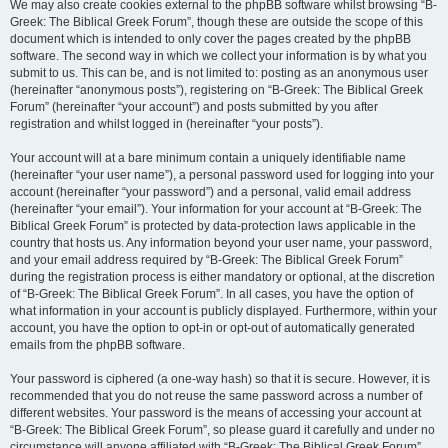
We may also create cookies external to the phpBB software whilst browsing “B-
Greek: The Biblical Greek Forum”, though these are outside the scope of this
document which is intended to only cover the pages created by the phpBB
software. The second way in which we collect your information is by what you
submit to us. This can be, and is not limited to: posting as an anonymous user
(hereinafter “anonymous posts”), registering on “B-Greek: The Biblical Greek
Forum” (hereinafter “your account”) and posts submitted by you after
registration and whilst logged in (hereinafter “your posts”).
Your account will at a bare minimum contain a uniquely identifiable name
(hereinafter “your user name”), a personal password used for logging into your
account (hereinafter “your password”) and a personal, valid email address
(hereinafter “your email”). Your information for your account at “B-Greek: The
Biblical Greek Forum” is protected by data-protection laws applicable in the
country that hosts us. Any information beyond your user name, your password,
and your email address required by “B-Greek: The Biblical Greek Forum”
during the registration process is either mandatory or optional, at the discretion
of “B-Greek: The Biblical Greek Forum”. In all cases, you have the option of
what information in your account is publicly displayed. Furthermore, within your
account, you have the option to opt-in or opt-out of automatically generated
emails from the phpBB software.
Your password is ciphered (a one-way hash) so that it is secure. However, it is
recommended that you do not reuse the same password across a number of
different websites. Your password is the means of accessing your account at
“B-Greek: The Biblical Greek Forum”, so please guard it carefully and under no
circumstance will anyone affiliated with “B-Greek: The Biblical Greek Forum”,