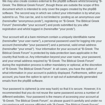
We may also create cookies external to the phpBB software whilst browsing “B-
Greek: The Biblical Greek Forum”, though these are outside the scope of this
document which is intended to only cover the pages created by the phpBB
software. The second way in which we collect your information is by what you
submit to us. This can be, and is not limited to: posting as an anonymous user
(hereinafter “anonymous posts”), registering on “B-Greek: The Biblical Greek
Forum” (hereinafter “your account”) and posts submitted by you after
registration and whilst logged in (hereinafter “your posts”).
Your account will at a bare minimum contain a uniquely identifiable name
(hereinafter “your user name”), a personal password used for logging into your
account (hereinafter “your password”) and a personal, valid email address
(hereinafter “your email”). Your information for your account at “B-Greek: The
Biblical Greek Forum” is protected by data-protection laws applicable in the
country that hosts us. Any information beyond your user name, your password,
and your email address required by “B-Greek: The Biblical Greek Forum”
during the registration process is either mandatory or optional, at the discretion
of “B-Greek: The Biblical Greek Forum”. In all cases, you have the option of
what information in your account is publicly displayed. Furthermore, within your
account, you have the option to opt-in or opt-out of automatically generated
emails from the phpBB software.
Your password is ciphered (a one-way hash) so that it is secure. However, it is
recommended that you do not reuse the same password across a number of
different websites. Your password is the means of accessing your account at
“B-Greek: The Biblical Greek Forum”, so please guard it carefully and under no
circumstance will anyone affiliated with “B-Greek: The Biblical Greek Forum”,