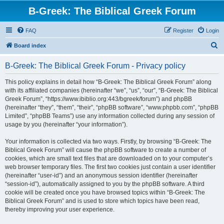
B-Greek: The Biblical Greek Forum
FAQ
Register
Login
S
Board index
e
B-Greek: The Biblical Greek Forum - Privacy policy
a
r
This policy explains in detail how “B-Greek: The Biblical Greek Forum” along
with its affiliated companies (hereinafter “we”, “us”, “our”, “B-Greek: The Biblical
c
Greek Forum”, “https://www.ibiblio.org:443/bgreek/forum”) and phpBB
h
(hereinafter “they”, “them”, “their”, “phpBB software”, “www.phpbb.com”, “phpBB
Limited”, “phpBB Teams”) use any information collected during any session of
usage by you (hereinafter “your information”).
Your information is collected via two ways. Firstly, by browsing “B-Greek: The
Biblical Greek Forum” will cause the phpBB software to create a number of
cookies, which are small text files that are downloaded on to your computer’s
web browser temporary files. The first two cookies just contain a user identifier
(hereinafter “user-id”) and an anonymous session identifier (hereinafter
“session-id”), automatically assigned to you by the phpBB software. A third
cookie will be created once you have browsed topics within “B-Greek: The
Biblical Greek Forum” and is used to store which topics have been read,
thereby improving your user experience.