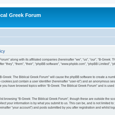
ical Greek Forum
icy
Forum” along with its affiliated companies (hereinafter “we”, “us”, “our”, “B-Greek: 
fter “they”, “them”, “their”, “phpBB software”, “www.phpbb.com”, “phpBB Limited”, 
g “B-Greek: The Biblical Greek Forum” will cause the phpBB software to create a numb
 cookies just contain a user identifier (hereinafter “user-id”) and an anonymous sess
nce you have browsed topics within “B-Greek: The Biblical Greek Forum” and is used
st browsing “B-Greek: The Biblical Greek Forum”, though these are outside the sco
ect your information is by what you submit to us. This can be, and is not limited 
einafter “your account”) and posts submitted by you after registration and whilst logg