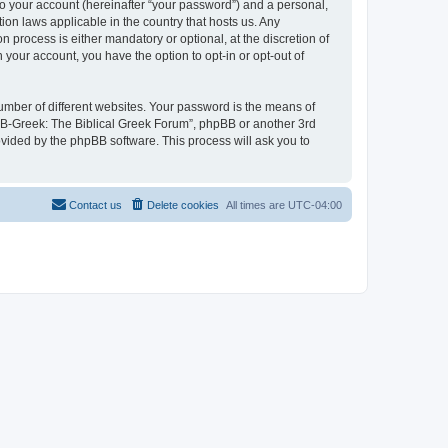
to your account (hereinafter “your password”) and a personal,
ion laws applicable in the country that hosts us. Any
process is either mandatory or optional, at the discretion of
 your account, you have the option to opt-in or opt-out of
umber of different websites. Your password is the means of
 “B-Greek: The Biblical Greek Forum”, phpBB or another 3rd
ovided by the phpBB software. This process will ask you to
Contact us
Delete cookies
All times are
UTC-04:00