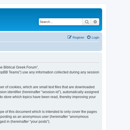
Search
Advanced search
Register
Login
The Biblical Greek Forum”,
“phpBB Teams”) use any information collected during any session
er of cookies, which are small text files that are downloaded
ion identifier (hereinafter “session-id”), automatically assigned
 to store which topics have been read, thereby improving your
pe of this document which is intended to only cover the pages
to: posting as an anonymous user (hereinafter “anonymous
ed in (hereinafter “your posts”).