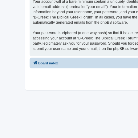
Your account will at a bare minimum contain a uniquely identif
valid email address (hereinafter “your email”). Your information
information beyond your user name, your password, and your ema
“B-Greek: The Biblical Greek Forum”. In all cases, you have the 
automatically generated emails from the phpBB software.
Your password is ciphered (a one-way hash) so that it is secu
accessing your account at “B-Greek: The Biblical Greek Forum”,
party, legitimately ask you for your password. Should you forge
submit your user name and your email, then the phpBB software
Board index