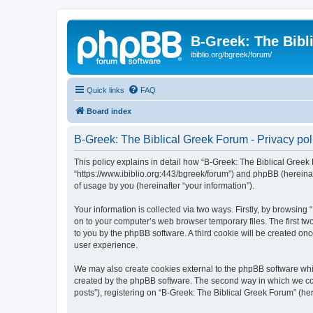
B-Greek: The Bibl
ibiblio.org/bgreek/forum/
Quick links
FAQ
Board index
B-Greek: The Biblical Greek Forum - Privacy pol
This policy explains in detail how “B-Greek: The Biblical Greek 
“https://www.ibiblio.org:443/bgreek/forum”) and phpBB (hereina
of usage by you (hereinafter “your information”).
Your information is collected via two ways. Firstly, by browsin
on to your computer’s web browser temporary files. The first two
to you by the phpBB software. A third cookie will be created o
user experience.
We may also create cookies external to the phpBB software whil
created by the phpBB software. The second way in which we coll
posts”), registering on “B-Greek: The Biblical Greek Forum” (her