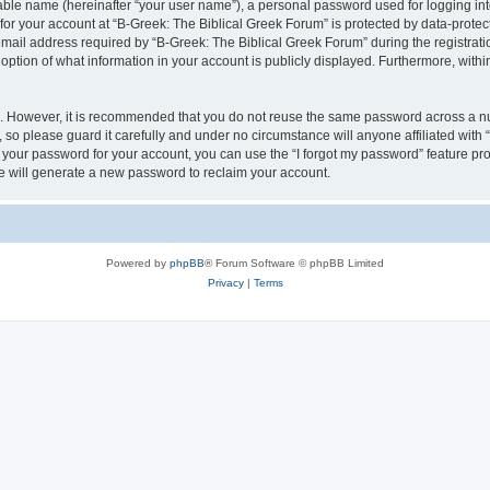
iable name (hereinafter “your user name”), a personal password used for logging in
 for your account at “B-Greek: The Biblical Greek Forum” is protected by data-protect
il address required by “B-Greek: The Biblical Greek Forum” during the registration 
option of what information in your account is publicly displayed. Furthermore, within
re. However, it is recommended that you do not reuse the same password across a n
 so please guard it carefully and under no circumstance will anyone affiliated with
t your password for your account, you can use the “I forgot my password” feature pr
 will generate a new password to reclaim your account.
Powered by
phpBB
® Forum Software © phpBB Limited
Privacy
|
Terms