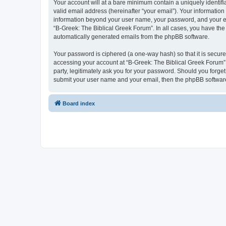
Your account will at a bare minimum contain a uniquely identif
valid email address (hereinafter “your email”). Your information
information beyond your user name, your password, and your ema
“B-Greek: The Biblical Greek Forum”. In all cases, you have the 
automatically generated emails from the phpBB software.
Your password is ciphered (a one-way hash) so that it is secu
accessing your account at “B-Greek: The Biblical Greek Forum”,
party, legitimately ask you for your password. Should you forge
submit your user name and your email, then the phpBB software
Board index