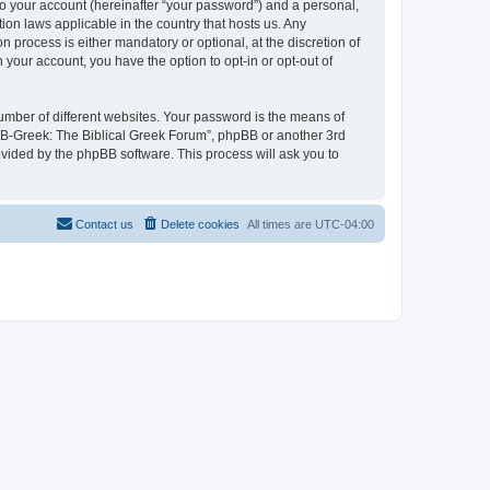
to your account (hereinafter “your password”) and a personal,
ion laws applicable in the country that hosts us. Any
process is either mandatory or optional, at the discretion of
 your account, you have the option to opt-in or opt-out of
umber of different websites. Your password is the means of
 “B-Greek: The Biblical Greek Forum”, phpBB or another 3rd
ovided by the phpBB software. This process will ask you to
Contact us
Delete cookies
All times are
UTC-04:00