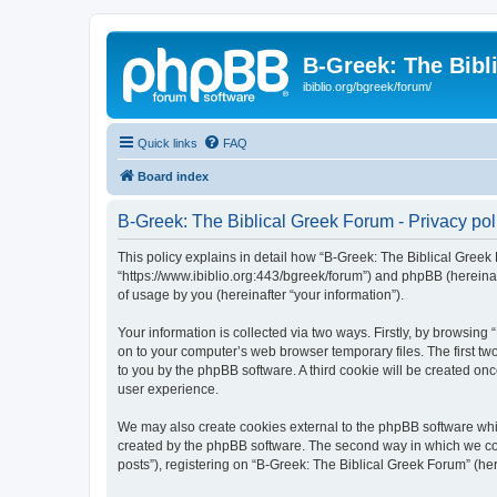
B-Greek: The Bibl
ibiblio.org/bgreek/forum/
Quick links
FAQ
Board index
B-Greek: The Biblical Greek Forum - Privacy pol
This policy explains in detail how “B-Greek: The Biblical Greek 
“https://www.ibiblio.org:443/bgreek/forum”) and phpBB (hereina
of usage by you (hereinafter “your information”).
Your information is collected via two ways. Firstly, by browsin
on to your computer’s web browser temporary files. The first two
to you by the phpBB software. A third cookie will be created o
user experience.
We may also create cookies external to the phpBB software whil
created by the phpBB software. The second way in which we coll
posts”), registering on “B-Greek: The Biblical Greek Forum” (her