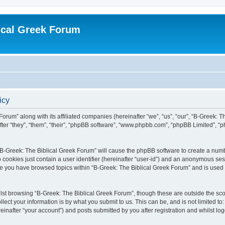
ical Greek Forum
icy
Forum” along with its affiliated companies (hereinafter “we”, “us”, “our”, “B-Greek: 
fter “they”, “them”, “their”, “phpBB software”, “www.phpbb.com”, “phpBB Limited”, 
g “B-Greek: The Biblical Greek Forum” will cause the phpBB software to create a numb
 cookies just contain a user identifier (hereinafter “user-id”) and an anonymous sess
nce you have browsed topics within “B-Greek: The Biblical Greek Forum” and is used
st browsing “B-Greek: The Biblical Greek Forum”, though these are outside the sco
ect your information is by what you submit to us. This can be, and is not limited 
einafter “your account”) and posts submitted by you after registration and whilst logg