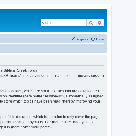
Search
Advanced search
Register
Login
The Biblical Greek Forum”,
“phpBB Teams”) use any information collected during any session
er of cookies, which are small text files that are downloaded
ion identifier (hereinafter “session-id”), automatically assigned
 to store which topics have been read, thereby improving your
pe of this document which is intended to only cover the pages
to: posting as an anonymous user (hereinafter “anonymous
ed in (hereinafter “your posts”).