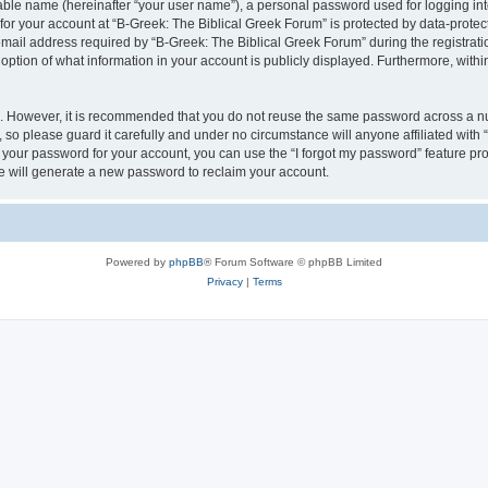
iable name (hereinafter “your user name”), a personal password used for logging in
 for your account at “B-Greek: The Biblical Greek Forum” is protected by data-protect
il address required by “B-Greek: The Biblical Greek Forum” during the registration 
option of what information in your account is publicly displayed. Furthermore, within
re. However, it is recommended that you do not reuse the same password across a n
 so please guard it carefully and under no circumstance will anyone affiliated with
t your password for your account, you can use the “I forgot my password” feature pr
 will generate a new password to reclaim your account.
Powered by
phpBB
® Forum Software © phpBB Limited
Privacy
|
Terms