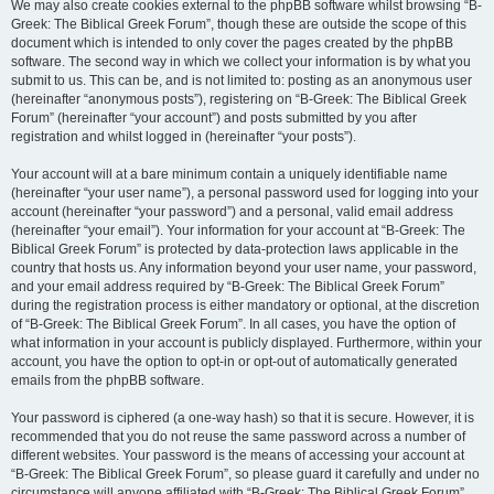
We may also create cookies external to the phpBB software whilst browsing “B-
Greek: The Biblical Greek Forum”, though these are outside the scope of this
document which is intended to only cover the pages created by the phpBB
software. The second way in which we collect your information is by what you
submit to us. This can be, and is not limited to: posting as an anonymous user
(hereinafter “anonymous posts”), registering on “B-Greek: The Biblical Greek
Forum” (hereinafter “your account”) and posts submitted by you after
registration and whilst logged in (hereinafter “your posts”).
Your account will at a bare minimum contain a uniquely identifiable name
(hereinafter “your user name”), a personal password used for logging into your
account (hereinafter “your password”) and a personal, valid email address
(hereinafter “your email”). Your information for your account at “B-Greek: The
Biblical Greek Forum” is protected by data-protection laws applicable in the
country that hosts us. Any information beyond your user name, your password,
and your email address required by “B-Greek: The Biblical Greek Forum”
during the registration process is either mandatory or optional, at the discretion
of “B-Greek: The Biblical Greek Forum”. In all cases, you have the option of
what information in your account is publicly displayed. Furthermore, within your
account, you have the option to opt-in or opt-out of automatically generated
emails from the phpBB software.
Your password is ciphered (a one-way hash) so that it is secure. However, it is
recommended that you do not reuse the same password across a number of
different websites. Your password is the means of accessing your account at
“B-Greek: The Biblical Greek Forum”, so please guard it carefully and under no
circumstance will anyone affiliated with “B-Greek: The Biblical Greek Forum”,