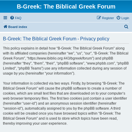
B-Greek: The Biblical Greek Forum
FAQ
Register
Login
S
Board index
e
B-Greek: The Biblical Greek Forum - Privacy policy
a
r
This policy explains in detail how “B-Greek: The Biblical Greek Forum” along
with its affiliated companies (hereinafter “we”, “us”, “our”, “B-Greek: The Biblical
c
Greek Forum”, “https://www.ibiblio.org:443/bgreek/forum”) and phpBB
h
(hereinafter “they”, “them”, “their”, “phpBB software”, “www.phpbb.com”, “phpBB
Limited”, “phpBB Teams”) use any information collected during any session of
usage by you (hereinafter “your information”).
Your information is collected via two ways. Firstly, by browsing “B-Greek: The
Biblical Greek Forum” will cause the phpBB software to create a number of
cookies, which are small text files that are downloaded on to your computer’s
web browser temporary files. The first two cookies just contain a user identifier
(hereinafter “user-id”) and an anonymous session identifier (hereinafter
“session-id”), automatically assigned to you by the phpBB software. A third
cookie will be created once you have browsed topics within “B-Greek: The
Biblical Greek Forum” and is used to store which topics have been read,
thereby improving your user experience.