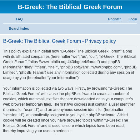
B-Greek: The Biblical Greek Forum
FAQ
Register
Login
S
Board index
e
B-Greek: The Biblical Greek Forum - Privacy policy
a
r
This policy explains in detail how “B-Greek: The Biblical Greek Forum” along
with its affiliated companies (hereinafter “we”, “us”, “our”, “B-Greek: The Biblical
c
Greek Forum”, “https://www.ibiblio.org:443/bgreek/forum”) and phpBB
h
(hereinafter “they”, “them”, “their”, “phpBB software”, “www.phpbb.com”, “phpBB
Limited”, “phpBB Teams”) use any information collected during any session of
usage by you (hereinafter “your information”).
Your information is collected via two ways. Firstly, by browsing “B-Greek: The
Biblical Greek Forum” will cause the phpBB software to create a number of
cookies, which are small text files that are downloaded on to your computer’s
web browser temporary files. The first two cookies just contain a user identifier
(hereinafter “user-id”) and an anonymous session identifier (hereinafter
“session-id”), automatically assigned to you by the phpBB software. A third
cookie will be created once you have browsed topics within “B-Greek: The
Biblical Greek Forum” and is used to store which topics have been read,
thereby improving your user experience.