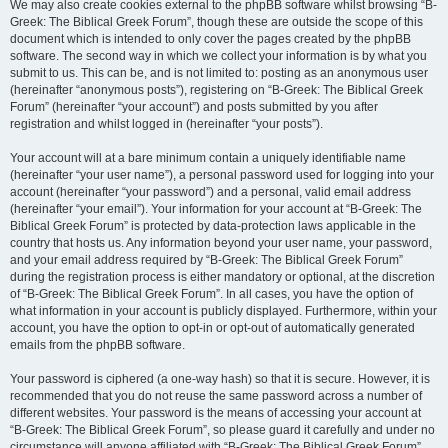
We may also create cookies external to the phpBB software whilst browsing “B-
Greek: The Biblical Greek Forum”, though these are outside the scope of this
document which is intended to only cover the pages created by the phpBB
software. The second way in which we collect your information is by what you
submit to us. This can be, and is not limited to: posting as an anonymous user
(hereinafter “anonymous posts”), registering on “B-Greek: The Biblical Greek
Forum” (hereinafter “your account”) and posts submitted by you after
registration and whilst logged in (hereinafter “your posts”).
Your account will at a bare minimum contain a uniquely identifiable name
(hereinafter “your user name”), a personal password used for logging into your
account (hereinafter “your password”) and a personal, valid email address
(hereinafter “your email”). Your information for your account at “B-Greek: The
Biblical Greek Forum” is protected by data-protection laws applicable in the
country that hosts us. Any information beyond your user name, your password,
and your email address required by “B-Greek: The Biblical Greek Forum”
during the registration process is either mandatory or optional, at the discretion
of “B-Greek: The Biblical Greek Forum”. In all cases, you have the option of
what information in your account is publicly displayed. Furthermore, within your
account, you have the option to opt-in or opt-out of automatically generated
emails from the phpBB software.
Your password is ciphered (a one-way hash) so that it is secure. However, it is
recommended that you do not reuse the same password across a number of
different websites. Your password is the means of accessing your account at
“B-Greek: The Biblical Greek Forum”, so please guard it carefully and under no
circumstance will anyone affiliated with “B-Greek: The Biblical Greek Forum”,