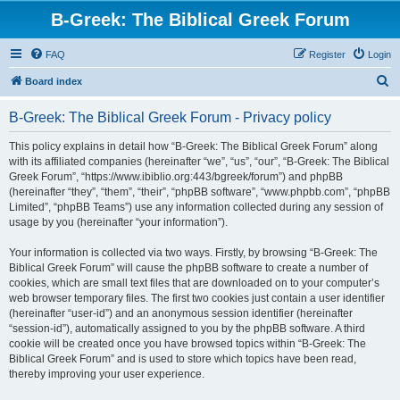
B-Greek: The Biblical Greek Forum
FAQ
Register
Login
S
Board index
e
B-Greek: The Biblical Greek Forum - Privacy policy
a
r
This policy explains in detail how “B-Greek: The Biblical Greek Forum” along
with its affiliated companies (hereinafter “we”, “us”, “our”, “B-Greek: The Biblical
c
Greek Forum”, “https://www.ibiblio.org:443/bgreek/forum”) and phpBB
h
(hereinafter “they”, “them”, “their”, “phpBB software”, “www.phpbb.com”, “phpBB
Limited”, “phpBB Teams”) use any information collected during any session of
usage by you (hereinafter “your information”).
Your information is collected via two ways. Firstly, by browsing “B-Greek: The
Biblical Greek Forum” will cause the phpBB software to create a number of
cookies, which are small text files that are downloaded on to your computer’s
web browser temporary files. The first two cookies just contain a user identifier
(hereinafter “user-id”) and an anonymous session identifier (hereinafter
“session-id”), automatically assigned to you by the phpBB software. A third
cookie will be created once you have browsed topics within “B-Greek: The
Biblical Greek Forum” and is used to store which topics have been read,
thereby improving your user experience.