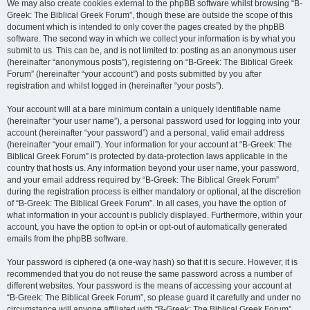
We may also create cookies external to the phpBB software whilst browsing “B-
Greek: The Biblical Greek Forum”, though these are outside the scope of this
document which is intended to only cover the pages created by the phpBB
software. The second way in which we collect your information is by what you
submit to us. This can be, and is not limited to: posting as an anonymous user
(hereinafter “anonymous posts”), registering on “B-Greek: The Biblical Greek
Forum” (hereinafter “your account”) and posts submitted by you after
registration and whilst logged in (hereinafter “your posts”).
Your account will at a bare minimum contain a uniquely identifiable name
(hereinafter “your user name”), a personal password used for logging into your
account (hereinafter “your password”) and a personal, valid email address
(hereinafter “your email”). Your information for your account at “B-Greek: The
Biblical Greek Forum” is protected by data-protection laws applicable in the
country that hosts us. Any information beyond your user name, your password,
and your email address required by “B-Greek: The Biblical Greek Forum”
during the registration process is either mandatory or optional, at the discretion
of “B-Greek: The Biblical Greek Forum”. In all cases, you have the option of
what information in your account is publicly displayed. Furthermore, within your
account, you have the option to opt-in or opt-out of automatically generated
emails from the phpBB software.
Your password is ciphered (a one-way hash) so that it is secure. However, it is
recommended that you do not reuse the same password across a number of
different websites. Your password is the means of accessing your account at
“B-Greek: The Biblical Greek Forum”, so please guard it carefully and under no
circumstance will anyone affiliated with “B-Greek: The Biblical Greek Forum”,