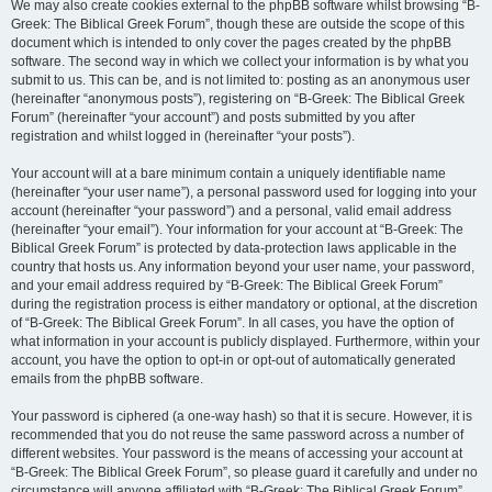
We may also create cookies external to the phpBB software whilst browsing “B-
Greek: The Biblical Greek Forum”, though these are outside the scope of this
document which is intended to only cover the pages created by the phpBB
software. The second way in which we collect your information is by what you
submit to us. This can be, and is not limited to: posting as an anonymous user
(hereinafter “anonymous posts”), registering on “B-Greek: The Biblical Greek
Forum” (hereinafter “your account”) and posts submitted by you after
registration and whilst logged in (hereinafter “your posts”).
Your account will at a bare minimum contain a uniquely identifiable name
(hereinafter “your user name”), a personal password used for logging into your
account (hereinafter “your password”) and a personal, valid email address
(hereinafter “your email”). Your information for your account at “B-Greek: The
Biblical Greek Forum” is protected by data-protection laws applicable in the
country that hosts us. Any information beyond your user name, your password,
and your email address required by “B-Greek: The Biblical Greek Forum”
during the registration process is either mandatory or optional, at the discretion
of “B-Greek: The Biblical Greek Forum”. In all cases, you have the option of
what information in your account is publicly displayed. Furthermore, within your
account, you have the option to opt-in or opt-out of automatically generated
emails from the phpBB software.
Your password is ciphered (a one-way hash) so that it is secure. However, it is
recommended that you do not reuse the same password across a number of
different websites. Your password is the means of accessing your account at
“B-Greek: The Biblical Greek Forum”, so please guard it carefully and under no
circumstance will anyone affiliated with “B-Greek: The Biblical Greek Forum”,