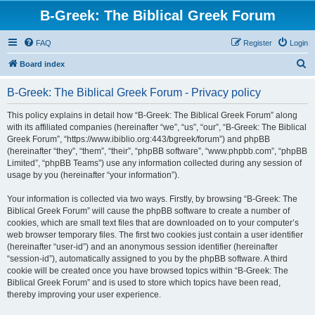
B-Greek: The Biblical Greek Forum
FAQ
Register
Login
S
Board index
e
B-Greek: The Biblical Greek Forum - Privacy policy
a
r
This policy explains in detail how “B-Greek: The Biblical Greek Forum” along
with its affiliated companies (hereinafter “we”, “us”, “our”, “B-Greek: The Biblical
c
Greek Forum”, “https://www.ibiblio.org:443/bgreek/forum”) and phpBB
h
(hereinafter “they”, “them”, “their”, “phpBB software”, “www.phpbb.com”, “phpBB
Limited”, “phpBB Teams”) use any information collected during any session of
usage by you (hereinafter “your information”).
Your information is collected via two ways. Firstly, by browsing “B-Greek: The
Biblical Greek Forum” will cause the phpBB software to create a number of
cookies, which are small text files that are downloaded on to your computer’s
web browser temporary files. The first two cookies just contain a user identifier
(hereinafter “user-id”) and an anonymous session identifier (hereinafter
“session-id”), automatically assigned to you by the phpBB software. A third
cookie will be created once you have browsed topics within “B-Greek: The
Biblical Greek Forum” and is used to store which topics have been read,
thereby improving your user experience.