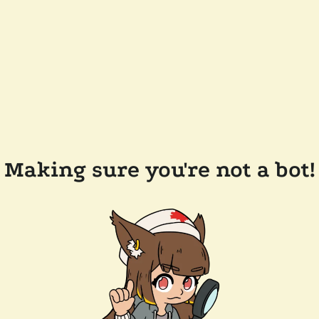
Making sure you're not a bot!