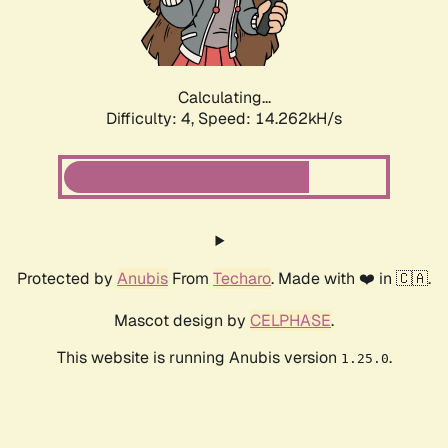
Calculating...
Difficulty: 4,
Speed: 16.755kH/s
Protected by
Anubis
From
Techaro
. Made with ❤️ in 🇨🇦.
Mascot design by
CELPHASE
.
This website is running Anubis version
.
1.25.0