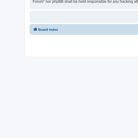
Forum” nor phpBB shall be held responsible for any hacking at
Board index