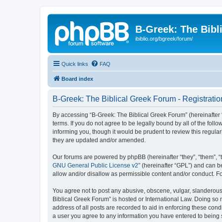
B-Greek: The Bibl
ibiblio.org/bgreek/forum/
Quick links
FAQ
Board index
B-Greek: The Biblical Greek Forum - Registratio
By accessing “B-Greek: The Biblical Greek Forum” (hereinafter “
terms. If you do not agree to be legally bound by all of the fo
informing you, though it would be prudent to review this regul
they are updated and/or amended.
Our forums are powered by phpBB (hereinafter “they”, “them”, “
GNU General Public License v2
” (hereinafter “GPL”) and can
allow and/or disallow as permissible content and/or conduct. F
You agree not to post any abusive, obscene, vulgar, slanderous, 
Biblical Greek Forum” is hosted or International Law. Doing so
address of all posts are recorded to aid in enforcing these cond
a user you agree to any information you have entered to being st