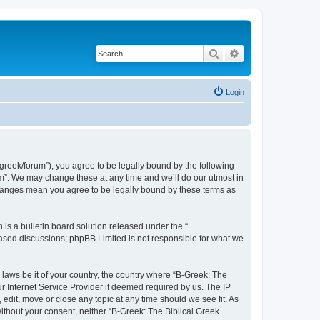
Search
Advanced search
Login
bgreek/forum”), you agree to be legally bound by the following
rum”. We may change these at any time and we’ll do our utmost in
 changes mean you agree to be legally bound by these terms as
s a bulletin board solution released under the “
 based discussions; phpBB Limited is not responsible for what we
 laws be it of your country, the country where “B-Greek: The
r Internet Service Provider if deemed required by us. The IP
edit, move or close any topic at any time should we see fit. As
without your consent, neither “B-Greek: The Biblical Greek