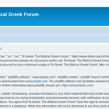
ical Greek Forum
n
we”, “us”, “our”, “B-Greek: The Biblical Greek Forum”, “https://www.ibiblio.org:443/
llowing terms then please do not access and/or use “B-Greek: The Biblical Greek Fo
arly yourself as your continued usage of “B-Greek: The Biblical Greek Forum” after
their”, “phpBB software”, “www.phpbb.com”, “phpBB Limited”, “phpBB Teams”) which i
 be downloaded from
www.phpbb.com
. The phpBB software only facilitates internet
or further information about phpBB, please see:
https://www.phpbb.com/
.
hateful, threatening, sexually-orientated or any other material that may violate any
 may lead to you being immediately and permanently banned, with notification of you
itions. You agree that “B-Greek: The Biblical Greek Forum” have the right to remove, 
ored in a database. While this information will not be disclosed to any third party 