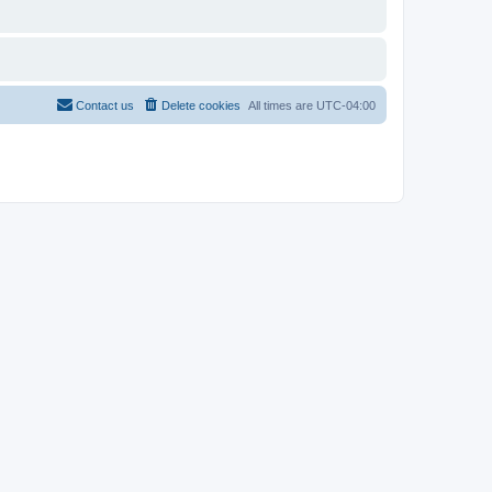
Contact us
Delete cookies
All times are
UTC-04:00