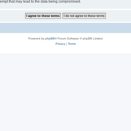
tempt that may lead to the data being compromised.
Powered by
phpBB
® Forum Software © phpBB Limited
Privacy
|
Terms