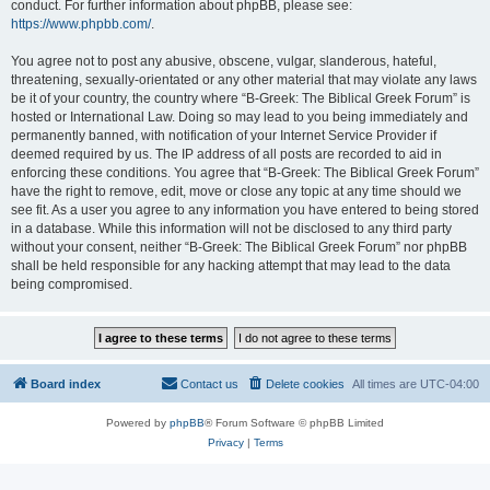
conduct. For further information about phpBB, please see:
https://www.phpbb.com/
.
You agree not to post any abusive, obscene, vulgar, slanderous, hateful,
threatening, sexually-orientated or any other material that may violate any laws
be it of your country, the country where “B-Greek: The Biblical Greek Forum” is
hosted or International Law. Doing so may lead to you being immediately and
permanently banned, with notification of your Internet Service Provider if
deemed required by us. The IP address of all posts are recorded to aid in
enforcing these conditions. You agree that “B-Greek: The Biblical Greek Forum”
have the right to remove, edit, move or close any topic at any time should we
see fit. As a user you agree to any information you have entered to being stored
in a database. While this information will not be disclosed to any third party
without your consent, neither “B-Greek: The Biblical Greek Forum” nor phpBB
shall be held responsible for any hacking attempt that may lead to the data
being compromised.
Board index
Contact us
Delete cookies
All times are
UTC-04:00
Powered by
phpBB
® Forum Software © phpBB Limited
Privacy
|
Terms