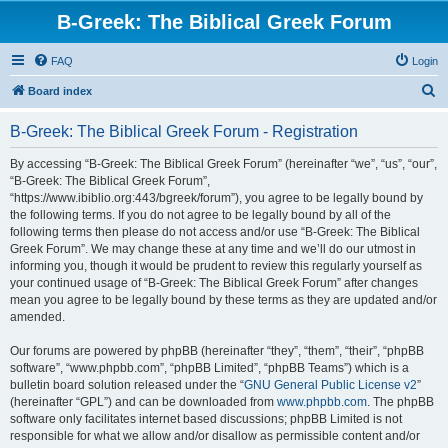
B-Greek: The Biblical Greek Forum
FAQ
Login
S
Board index
e
B-Greek: The Biblical Greek Forum - Registration
a
r
By accessing “B-Greek: The Biblical Greek Forum” (hereinafter “we”, “us”, “our”,
“B-Greek: The Biblical Greek Forum”,
c
“https://www.ibiblio.org:443/bgreek/forum”), you agree to be legally bound by
h
the following terms. If you do not agree to be legally bound by all of the
following terms then please do not access and/or use “B-Greek: The Biblical
Greek Forum”. We may change these at any time and we’ll do our utmost in
informing you, though it would be prudent to review this regularly yourself as
your continued usage of “B-Greek: The Biblical Greek Forum” after changes
mean you agree to be legally bound by these terms as they are updated and/or
amended.
Our forums are powered by phpBB (hereinafter “they”, “them”, “their”, “phpBB
software”, “www.phpbb.com”, “phpBB Limited”, “phpBB Teams”) which is a
bulletin board solution released under the “
GNU General Public License v2
”
(hereinafter “GPL”) and can be downloaded from
www.phpbb.com
. The phpBB
software only facilitates internet based discussions; phpBB Limited is not
responsible for what we allow and/or disallow as permissible content and/or