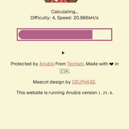
Calculating...
Difficulty: 4,
Speed: 20.986kH/s
Protected by
Anubis
From
Techaro
. Made with ❤️ in
🇨🇦.
Mascot design by
CELPHASE
.
This website is running Anubis version
.
1.25.0