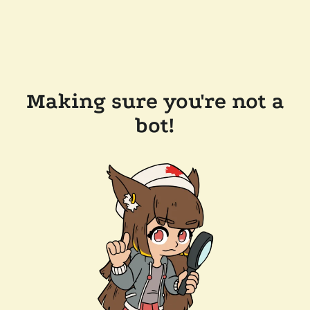
Making sure you're not a
bot!