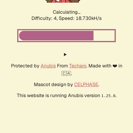
Calculating...
Difficulty: 4,
Speed: 18.730kH/s
Protected by
Anubis
From
Techaro
. Made with ❤️ in
🇨🇦.
Mascot design by
CELPHASE
.
This website is running Anubis version
.
1.25.0