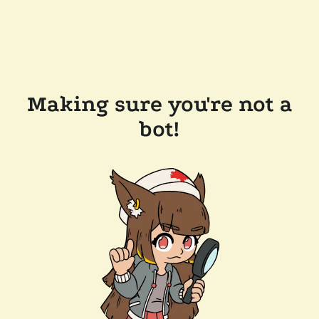
Making sure you're not a
bot!