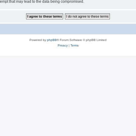
tempt that may lead to the data being compromised.
Powered by
phpBB
® Forum Software © phpBB Limited
Privacy
|
Terms