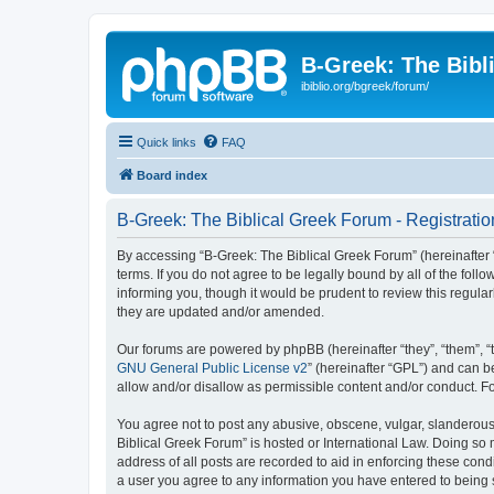
B-Greek: The Bibl
ibiblio.org/bgreek/forum/
Quick links
FAQ
Board index
B-Greek: The Biblical Greek Forum - Registratio
By accessing “B-Greek: The Biblical Greek Forum” (hereinafter “
terms. If you do not agree to be legally bound by all of the fo
informing you, though it would be prudent to review this regul
they are updated and/or amended.
Our forums are powered by phpBB (hereinafter “they”, “them”, “
GNU General Public License v2
” (hereinafter “GPL”) and can
allow and/or disallow as permissible content and/or conduct. F
You agree not to post any abusive, obscene, vulgar, slanderous, 
Biblical Greek Forum” is hosted or International Law. Doing so
address of all posts are recorded to aid in enforcing these cond
a user you agree to any information you have entered to being st