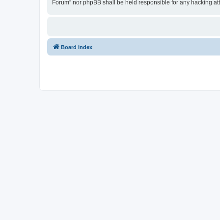
Forum” nor phpBB shall be held responsible for any hacking at
Board index