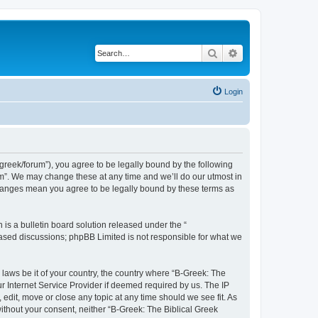
Search
Advanced search
Login
bgreek/forum”), you agree to be legally bound by the following
rum”. We may change these at any time and we’ll do our utmost in
 changes mean you agree to be legally bound by these terms as
s a bulletin board solution released under the “
 based discussions; phpBB Limited is not responsible for what we
 laws be it of your country, the country where “B-Greek: The
r Internet Service Provider if deemed required by us. The IP
edit, move or close any topic at any time should we see fit. As
without your consent, neither “B-Greek: The Biblical Greek