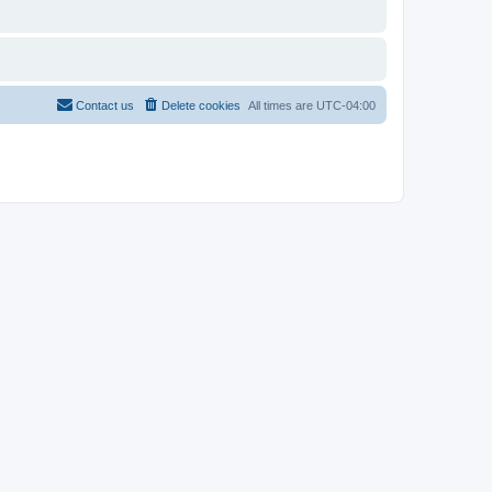
Contact us
Delete cookies
All times are
UTC-04:00