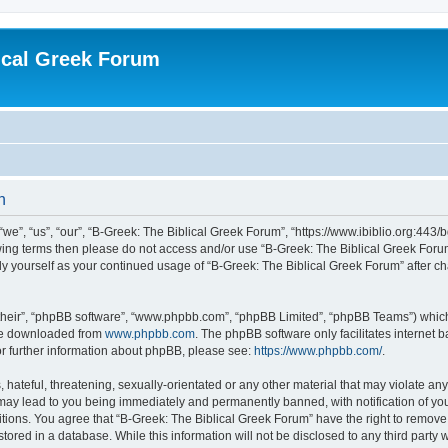
ical Greek Forum
n
we”, “us”, “our”, “B-Greek: The Biblical Greek Forum”, “https://www.ibiblio.org:443/
llowing terms then please do not access and/or use “B-Greek: The Biblical Greek Fo
arly yourself as your continued usage of “B-Greek: The Biblical Greek Forum” after
their”, “phpBB software”, “www.phpbb.com”, “phpBB Limited”, “phpBB Teams”) which i
 be downloaded from
www.phpbb.com
. The phpBB software only facilitates internet
or further information about phpBB, please see:
https://www.phpbb.com/
.
hateful, threatening, sexually-orientated or any other material that may violate any
 may lead to you being immediately and permanently banned, with notification of you
itions. You agree that “B-Greek: The Biblical Greek Forum” have the right to remove, 
ored in a database. While this information will not be disclosed to any third party 