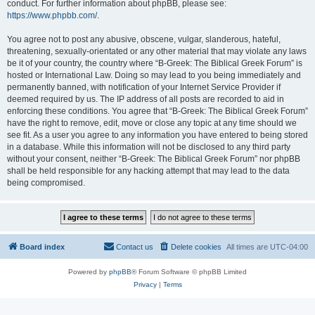
conduct. For further information about phpBB, please see:
https://www.phpbb.com/
.
You agree not to post any abusive, obscene, vulgar, slanderous, hateful,
threatening, sexually-orientated or any other material that may violate any laws
be it of your country, the country where “B-Greek: The Biblical Greek Forum” is
hosted or International Law. Doing so may lead to you being immediately and
permanently banned, with notification of your Internet Service Provider if
deemed required by us. The IP address of all posts are recorded to aid in
enforcing these conditions. You agree that “B-Greek: The Biblical Greek Forum”
have the right to remove, edit, move or close any topic at any time should we
see fit. As a user you agree to any information you have entered to being stored
in a database. While this information will not be disclosed to any third party
without your consent, neither “B-Greek: The Biblical Greek Forum” nor phpBB
shall be held responsible for any hacking attempt that may lead to the data
being compromised.
Board index
Contact us
Delete cookies
All times are
UTC-04:00
Powered by
phpBB
® Forum Software © phpBB Limited
Privacy
|
Terms