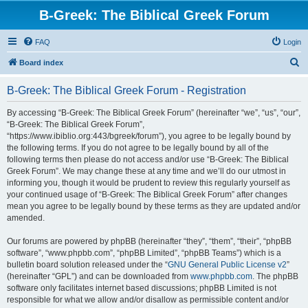
B-Greek: The Biblical Greek Forum
FAQ
Login
S
Board index
e
B-Greek: The Biblical Greek Forum - Registration
a
r
By accessing “B-Greek: The Biblical Greek Forum” (hereinafter “we”, “us”, “our”,
“B-Greek: The Biblical Greek Forum”,
c
“https://www.ibiblio.org:443/bgreek/forum”), you agree to be legally bound by
h
the following terms. If you do not agree to be legally bound by all of the
following terms then please do not access and/or use “B-Greek: The Biblical
Greek Forum”. We may change these at any time and we’ll do our utmost in
informing you, though it would be prudent to review this regularly yourself as
your continued usage of “B-Greek: The Biblical Greek Forum” after changes
mean you agree to be legally bound by these terms as they are updated and/or
amended.
Our forums are powered by phpBB (hereinafter “they”, “them”, “their”, “phpBB
software”, “www.phpbb.com”, “phpBB Limited”, “phpBB Teams”) which is a
bulletin board solution released under the “
GNU General Public License v2
”
(hereinafter “GPL”) and can be downloaded from
www.phpbb.com
. The phpBB
software only facilitates internet based discussions; phpBB Limited is not
responsible for what we allow and/or disallow as permissible content and/or