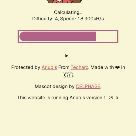
Calculating...
Difficulty: 4,
Speed: 18.900kH/s
Protected by
Anubis
From
Techaro
. Made with ❤️ in
🇨🇦.
Mascot design by
CELPHASE
.
This website is running Anubis version
.
1.25.0