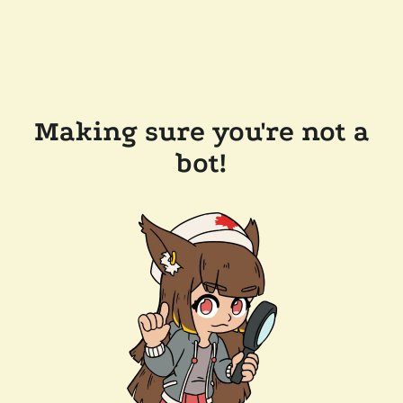
Making sure you're not a
bot!