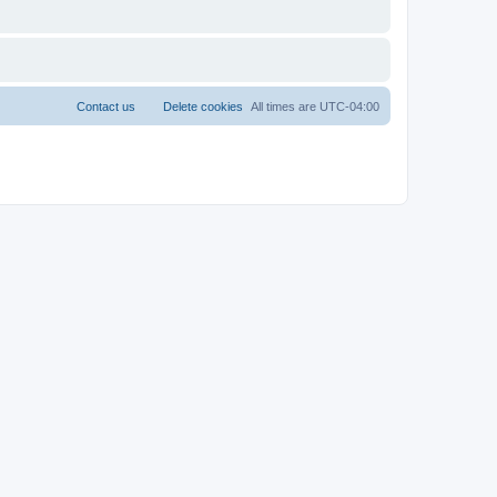
Contact us
Delete cookies
All times are
UTC-04:00