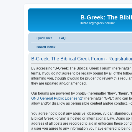
B-Greek: The Bibl
ibiblio.org/bgreek/forum/
Quick links
FAQ
Board index
B-Greek: The Biblical Greek Forum - Registratio
By accessing “B-Greek: The Biblical Greek Forum” (hereinafter “
terms. If you do not agree to be legally bound by all of the fo
informing you, though it would be prudent to review this regul
they are updated and/or amended.
Our forums are powered by phpBB (hereinafter “they”, “them”, “
GNU General Public License v2
” (hereinafter “GPL”) and can
allow and/or disallow as permissible content and/or conduct. F
You agree not to post any abusive, obscene, vulgar, slanderous, 
Biblical Greek Forum” is hosted or International Law. Doing so
address of all posts are recorded to aid in enforcing these cond
a user you agree to any information you have entered to being st