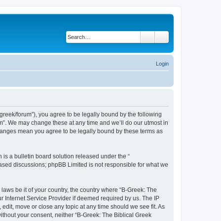
Search
Advanced search
Login
bgreek/forum”), you agree to be legally bound by the following
rum”. We may change these at any time and we’ll do our utmost in
 changes mean you agree to be legally bound by these terms as
s a bulletin board solution released under the “
 based discussions; phpBB Limited is not responsible for what we
 laws be it of your country, the country where “B-Greek: The
r Internet Service Provider if deemed required by us. The IP
edit, move or close any topic at any time should we see fit. As
without your consent, neither “B-Greek: The Biblical Greek