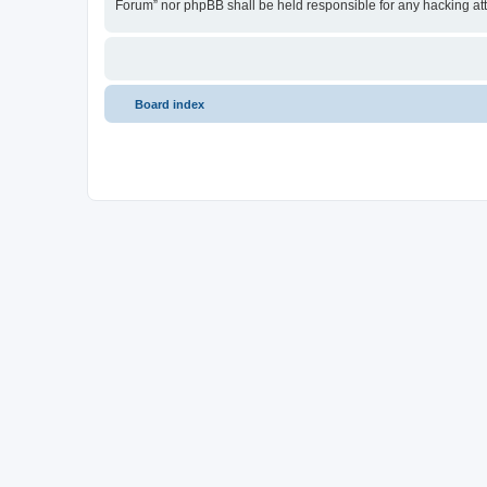
Forum” nor phpBB shall be held responsible for any hacking at
Board index