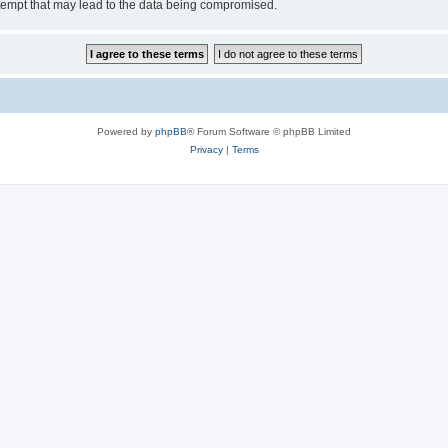
tempt that may lead to the data being compromised.
Powered by
phpBB
® Forum Software © phpBB Limited
Privacy
|
Terms