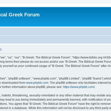
ical Greek Forum
n
we”, “us”, “our”, “B-Greek: The Biblical Greek Forum”, “https://www.ibiblio.org:443/
llowing terms then please do not access and/or use “B-Greek: The Biblical Greek Fo
arly yourself as your continued usage of “B-Greek: The Biblical Greek Forum” after
their”, “phpBB software”, “www.phpbb.com”, “phpBB Limited”, “phpBB Teams”) which i
 be downloaded from
www.phpbb.com
. The phpBB software only facilitates internet
or further information about phpBB, please see:
https://www.phpbb.com/
.
hateful, threatening, sexually-orientated or any other material that may violate any
 may lead to you being immediately and permanently banned, with notification of you
itions. You agree that “B-Greek: The Biblical Greek Forum” have the right to remove, 
ored in a database. While this information will not be disclosed to any third party 